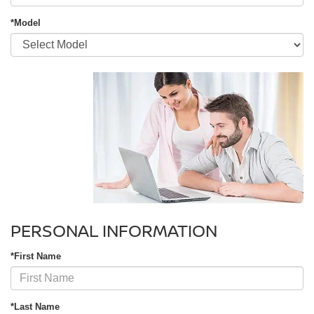
*Model
PERSONAL INFORMATION
*First Name
*Last Name