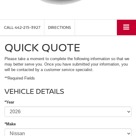
CALL
442-215-3927
DIRECTIONS
QUICK QUOTE
Please take a moment to complete the following information so that we
may better serve you. Once you have submitted your information, you
will be contacted by a customer service specialist.
**Required Fields
VEHICLE DETAILS
*Year
*Make