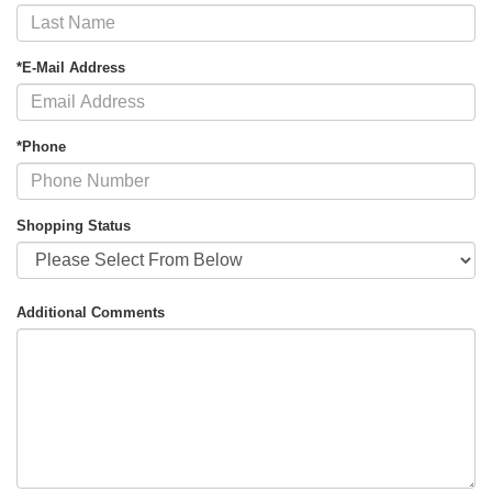
*E-Mail Address
*Phone
Shopping Status
Additional Comments