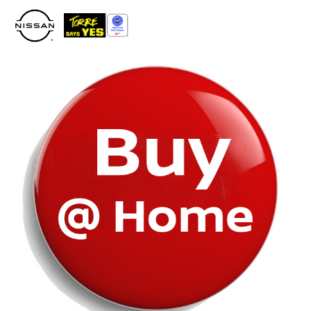
Please
note:
This
website
includes
an
accessibility
system.