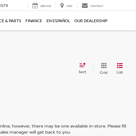
3579
SERVICE
MAP
CONTACT
CE & PARTS
FINANCE
EN ESPAÑOL
OUR DEALERSHIP
Sort
List
Grid
line; however, there may be one available in-store. Please fill
ales manager will get back to you.