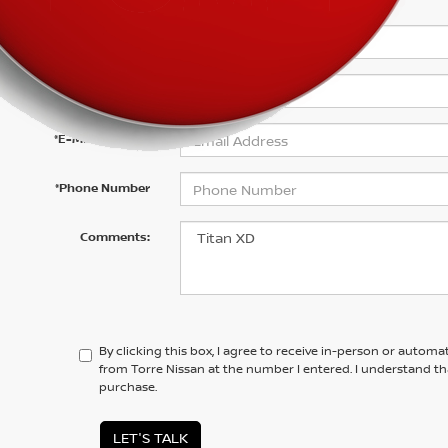
*First Name
*Last Name
*E-Mail Address
*Phone Number
Comments:
By clicking this box, I agree to receive in-person or automa
from Torre Nissan at the number I entered. I understand th
purchase.
LET'S TALK