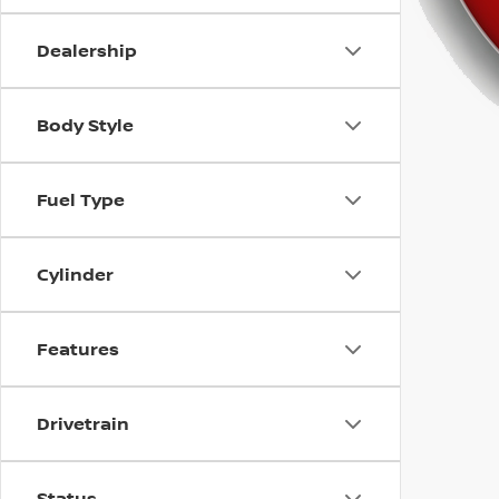
using
a
screen
Dealership
reader;
Press
Control-
Body Style
F10
to
open
Fuel Type
an
accessibility
menu.
Cylinder
Features
Drivetrain
Status