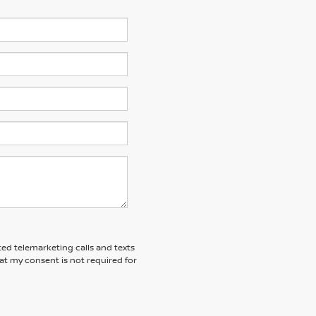
ted telemarketing calls and texts
at my consent is not required for