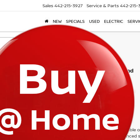
Sales
442-215-3927
Service & Parts
442-215-
NEW
SPECIALS
USED
ELECTRIC
SERVI
Search
No vehicles found
 no vehicles that match your search criteria currently available on
contact form below to express your interest and an experienced s