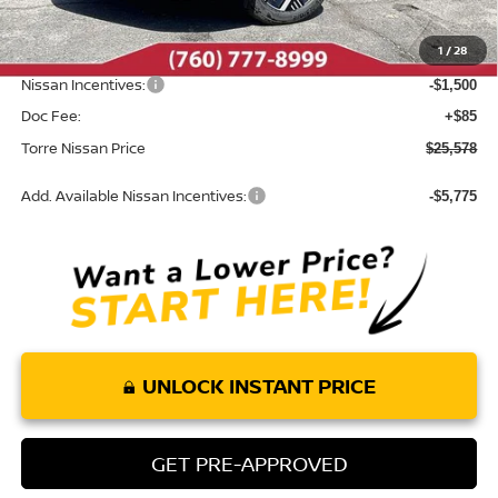
Dealer Discount
-$407
1
/
28
INTERNET PRICE
$26,993
Nissan Incentives:
-$1,500
Doc Fee:
+$85
Torre Nissan Price
$25,578
Add. Available Nissan Incentives:
-$5,775
UNLOCK INSTANT PRICE
GET PRE-APPROVED