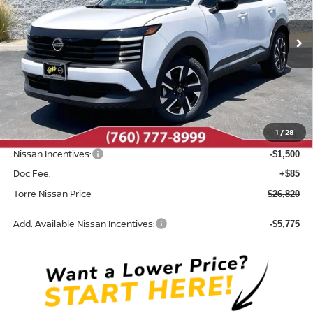
VIN:
3N8AP6CB1TL424041
Stock:
N10629
Model:
21216
Ext.
Int.
In Stock
Less
MSRP:
$28,740
Dealer Discount
-$505
1
/
28
INTERNET PRICE
$28,235
Nissan Incentives:
-$1,500
Doc Fee:
+$85
Torre Nissan Price
$26,820
Add. Available Nissan Incentives:
-$5,775