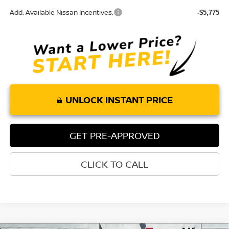
Add. Available Nissan Incentives:
-$5,775
UNLOCK INSTANT PRICE
GET PRE-APPROVED
CLICK TO CALL