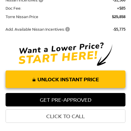
Nissan Incentives:
-$1,500
Doc Fee:
+$85
Torre Nissan Price
$25,858
Add. Available Nissan Incentives:
-$5,775
UNLOCK INSTANT PRICE
GET PRE-APPROVED
CLICK TO CALL