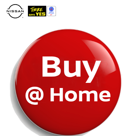
Please
note:
This
website
includes
an
accessibility
system.