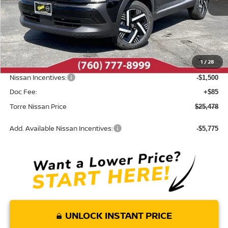
Less
MSRP:
$27,400
Dealer Discount
-$507
1
/
28
INTERNET PRICE
$26,893
Nissan Incentives:
-$1,500
Doc Fee:
+$85
Torre Nissan Price
$25,478
Add. Available Nissan Incentives:
-$5,775
UNLOCK INSTANT PRICE