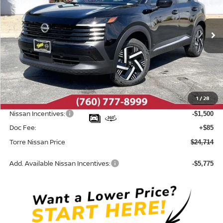
VIN:
3N8AP6CE9TL380462
Stock:
N10495
Model:
21316
Ext.
Int.
In Stock
Less
MSRP:
$26,860
Dealer Discount
-$731
1
/
28
INTERNET PRICE
$26,129
Nissan Incentives:
-$1,500
Doc Fee:
+$85
Torre Nissan Price
$24,714
Add. Available Nissan Incentives:
-$5,775