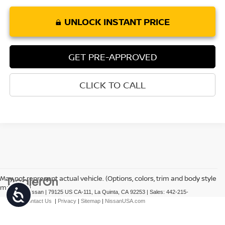
UNLOCK INSTANT PRICE
GET PRE-APPROVED
CLICK TO CALL
May not represent actual vehicle. (Options, colors, trim and body style
may vary)
Accessibility
| Torre Nissan
|
79125 US CA-111,
La Quinta,
CA
92253
| Sales:
442-215-
3927
|
Contact Us
|
Privacy
|
Sitemap
|
NissanUSA.com