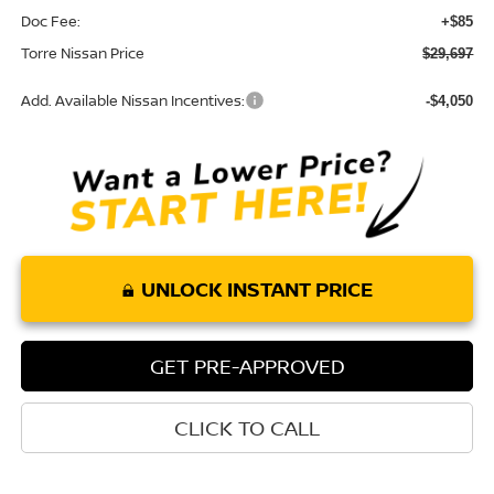
Doc Fee:
+$85
Torre Nissan Price
$29,697
Add. Available Nissan Incentives:
-$4,050
UNLOCK INSTANT PRICE
GET PRE-APPROVED
CLICK TO CALL