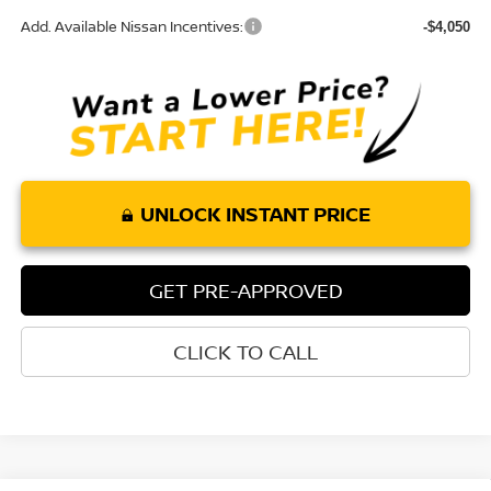
Add. Available Nissan Incentives:
-$4,050
UNLOCK INSTANT PRICE
GET PRE-APPROVED
CLICK TO CALL