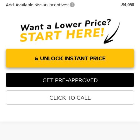
Add. Available Nissan Incentives:
-$4,050
UNLOCK INSTANT PRICE
GET PRE-APPROVED
CLICK TO CALL