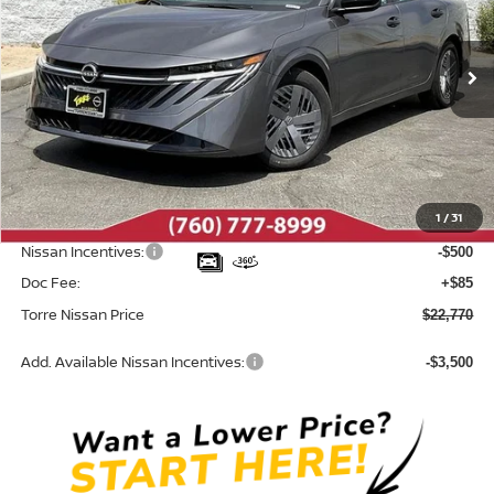
VIN:
3N1AB9BV5TY313456
Stock:
N10707
Model:
12016
Ext.
Int.
In Stock
Less
MSRP:
$24,385
Dealer Discount
-$1,200
1
/
31
INTERNET PRICE
$23,185
Nissan Incentives:
-$500
Doc Fee:
+$85
Torre Nissan Price
$22,770
Add. Available Nissan Incentives:
-$3,500