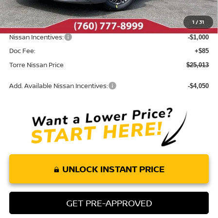
Dealer Discount
-$987
1
/
31
INTERNET PRICE
$25,928
Nissan Incentives:
-$1,000
Doc Fee:
+$85
Torre Nissan Price
$25,013
Add. Available Nissan Incentives:
-$4,050
UNLOCK INSTANT PRICE
GET PRE-APPROVED