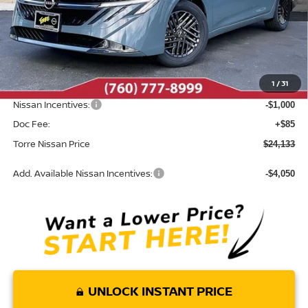
Less
MSRP:
$25,820
Dealer Discount
-$772
1
/
31
INTERNET PRICE
$25,048
Nissan Incentives:
-$1,000
Doc Fee:
+$85
Torre Nissan Price
$24,133
Add. Available Nissan Incentives:
-$4,050
UNLOCK INSTANT PRICE