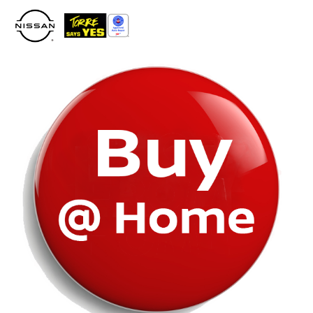
Please
note:
This
website
includes
an
accessibility
system.