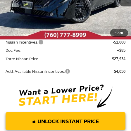
Less
MSRP:
$29,855
Dealer Discount
-$1,006
1
/
28
INTERNET PRICE
$28,849
Nissan Incentives:
-$1,000
Doc Fee:
+$85
Torre Nissan Price
$27,934
Add. Available Nissan Incentives:
-$4,050
UNLOCK INSTANT PRICE