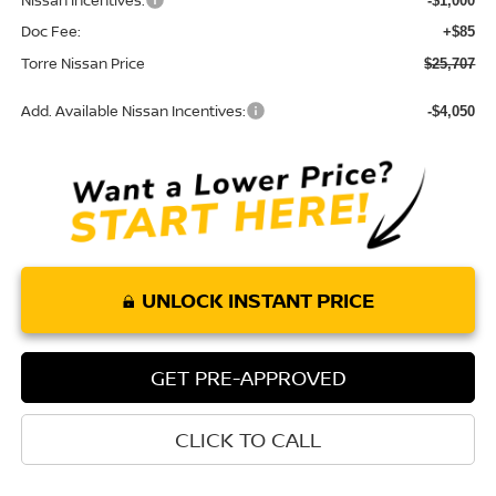
Nissan Incentives:
-$1,000
Doc Fee:
+$85
Torre Nissan Price
$25,707
Add. Available Nissan Incentives:
-$4,050
UNLOCK INSTANT PRICE
GET PRE-APPROVED
CLICK TO CALL