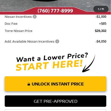
Dealer Discount
-$1,198
1
/
31
INTERNET PRICE
$30,217
Nissan Incentives:
-$1,000
Doc Fee:
+$85
Torre Nissan Price
$29,302
Add. Available Nissan Incentives:
-$4,050
UNLOCK INSTANT PRICE
GET PRE-APPROVED