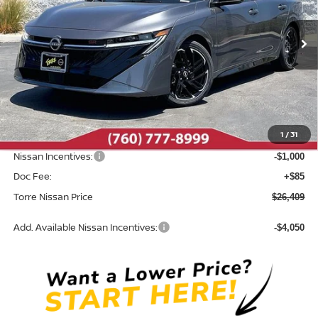
VIN:
3N1AB9DV8TY305817
Stock:
N10682
Model:
12416
Ext.
In Stock
Less
MSRP:
$28,165
Dealer Discount
-$841
1
/
31
INTERNET PRICE
$27,324
Nissan Incentives:
-$1,000
Doc Fee:
+$85
Torre Nissan Price
$26,409
Add. Available Nissan Incentives:
-$4,050