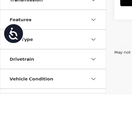
Features
Accessibility
Fuel Type
May not 
Drivetrain
Vehicle Condition
Status
Body Type
| Torre Nissan
|
79125 US CA-111,
La Quin