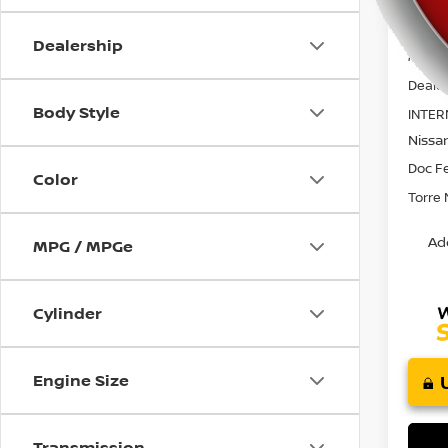
using
a
screen
Dealership
MSRP:
reader;
Press
Dealer
Control-
Body Style
INTER
F10
Nissa
to
open
Doc F
Color
an
Torre 
accessibility
menu.
Ad
MPG / MPGe
Cylinder
Engine Size
Transmission