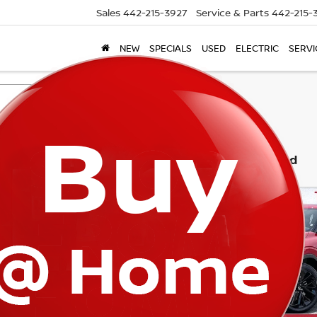
Sales
442-215-3927
Service & Parts
442-215-
NEW
SPECIALS
USED
ELECTRIC
SERVI
Search
3 vehicles found
mpare Vehicle
Compare Vehicle
6
NISSAN ROGUE
2026
NISSAN ROGUE
$43,453
982
$9,051
-IN HYBRID
PLUG-IN HYBRID
TORRE NISSAN
TO
NGS
SAVINGS
TINUM
PLATINUM
PRICE
cial Offer
Price Drop
Special Offer
Price Dr
A4T0MA93TZ027009
Stock:
N10499
VIN:
JA4T0MA96TZ025142
St
:
51216
Model:
51216
Int.
ock
In Stock