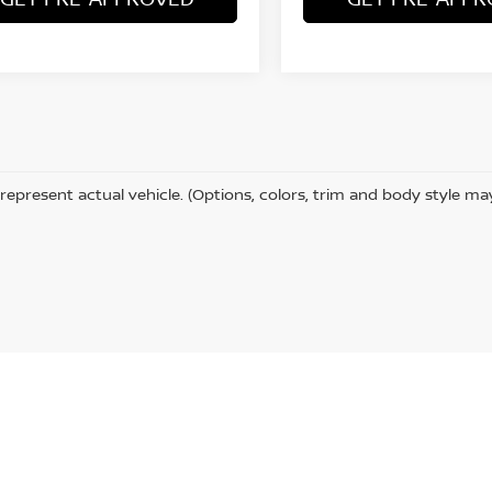
represent actual vehicle. (Options, colors, trim and body style ma
ta,
CA
92253
| Sales:
442-215-3927
|
Contact Us
|
Privacy
|
Sitemap
|
NissanUSA