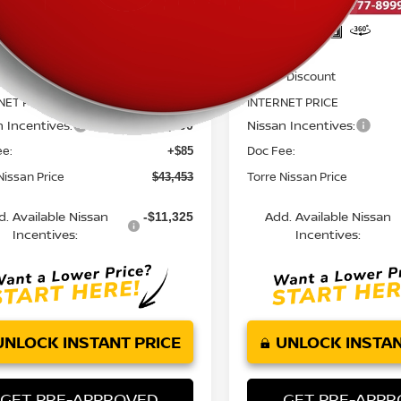
Less
Less
MSRP:
$52,435
 Discount
Dealer Discount
-$2,567
NET PRICE
INTERNET PRICE
$49,868
n Incentives:
Nissan Incentives:
-$6,500
ee:
Doc Fee:
+$85
Nissan Price
Torre Nissan Price
$43,453
d. Available Nissan
Add. Available Nissan
-$11,325
Incentives:
Incentives:
UNLOCK INSTANT PRICE
UNLOCK INSTAN
GET PRE-APPROVED
GET PRE-APP