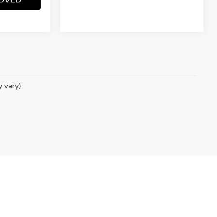
y vary)
.com