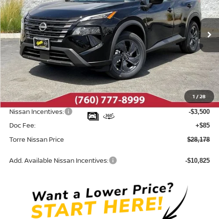
VIN:
5N1BT3BA1TC817239
Stock:
N10576
Model:
54316
Ext.
Int.
In Stock
Less
MSRP:
$32,950
Dealer Discount
-$1,357
1
/
28
INTERNET PRICE
$31,593
Nissan Incentives:
-$3,500
Doc Fee:
+$85
Torre Nissan Price
$28,178
Add. Available Nissan Incentives:
-$10,825