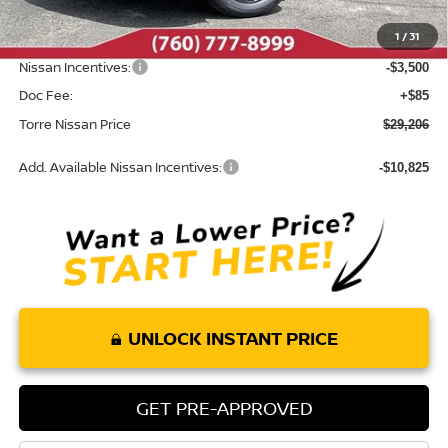
Dealer Discount
-$774
1
/
31
INTERNET PRICE
$32,621
Nissan Incentives:
-$3,500
Doc Fee:
+$85
Torre Nissan Price
$29,206
Add. Available Nissan Incentives:
-$10,825
UNLOCK INSTANT PRICE
GET PRE-APPROVED