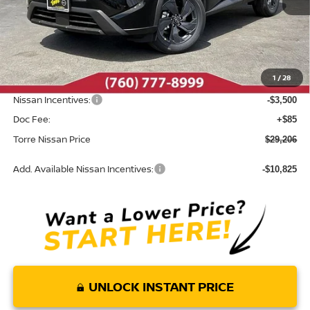
Less
MSRP:
$33,395
Dealer Discount
-$774
1
/
28
INTERNET PRICE
$32,621
Nissan Incentives:
-$3,500
Doc Fee:
+$85
Torre Nissan Price
$29,206
Add. Available Nissan Incentives:
-$10,825
UNLOCK INSTANT PRICE