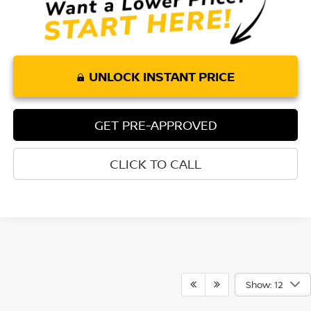
UNLOCK INSTANT PRICE
GET PRE-APPROVED
CLICK TO CALL
Show: 12