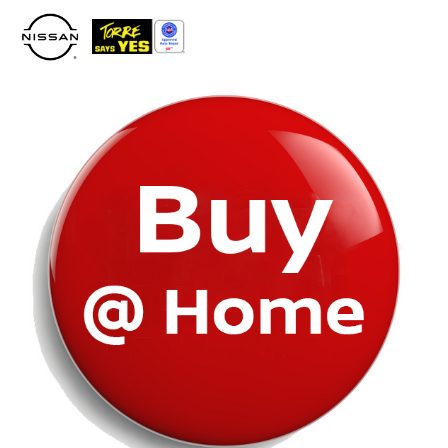
Please
note:
This
website
includes
an
accessibility
system.