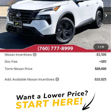
VIN:
5N1BT3BA7TC851864
Stock:
N10673
Model:
54316
Ext.
Int.
In Stock
Less
MSRP:
$33,400
Dealer Discount
-$985
1
/
31
INTERNET PRICE
$32,415
Nissan Incentives:
-$3,500
Doc Fee:
+$85
Torre Nissan Price
$29,000
Add. Available Nissan Incentives:
-$10,825