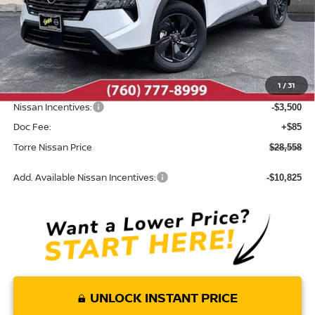
Less
MSRP:
$33,095
Dealer Discount
-$1,122
1
/
31
INTERNET PRICE
$31,973
Nissan Incentives:
-$3,500
Doc Fee:
+$85
Torre Nissan Price
$28,558
Add. Available Nissan Incentives:
-$10,825
UNLOCK INSTANT PRICE