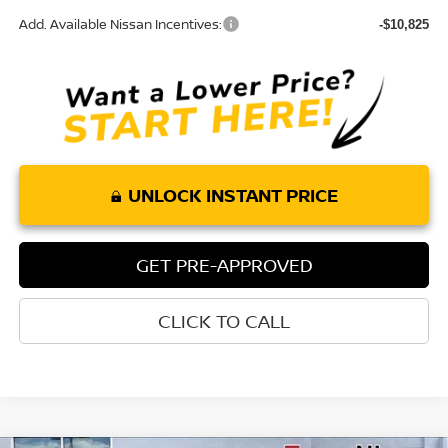
Add. Available Nissan Incentives:
-$10,825
UNLOCK INSTANT PRICE
GET PRE-APPROVED
CLICK TO CALL