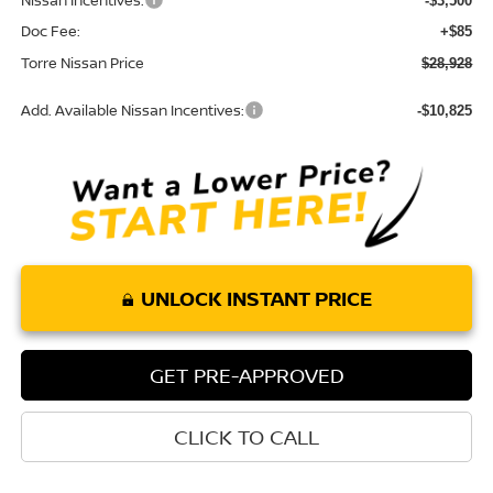
Nissan Incentives:
-$3,500
Doc Fee:
+$85
Torre Nissan Price
$28,928
Add. Available Nissan Incentives:
-$10,825
UNLOCK INSTANT PRICE
GET PRE-APPROVED
CLICK TO CALL