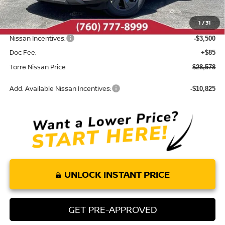
Dealer Discount
-$1,407
1
/
31
INTERNET PRICE
$31,993
Nissan Incentives:
-$3,500
Doc Fee:
+$85
Torre Nissan Price
$28,578
Add. Available Nissan Incentives:
-$10,825
UNLOCK INSTANT PRICE
GET PRE-APPROVED