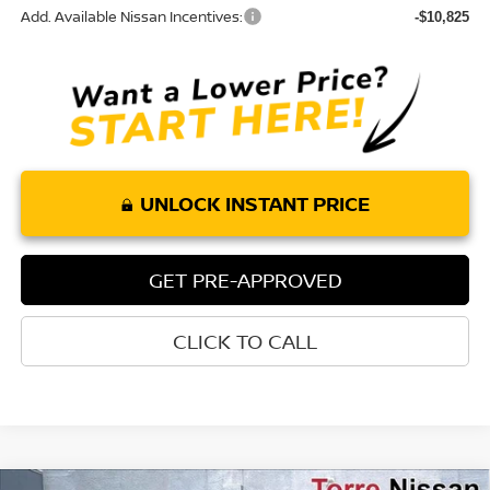
Add. Available Nissan Incentives:
-$10,825
UNLOCK INSTANT PRICE
GET PRE-APPROVED
CLICK TO CALL