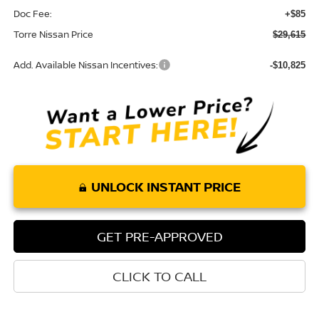
Doc Fee:
+$85
Torre Nissan Price
$29,615
Add. Available Nissan Incentives:
-$10,825
UNLOCK INSTANT PRICE
GET PRE-APPROVED
CLICK TO CALL