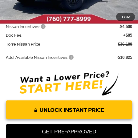
MSRP:
$42,055
Dealer Discount
-$1,452
1
/
32
INTERNET PRICE
$40,603
Nissan Incentives:
-$4,500
Doc Fee:
+$85
Torre Nissan Price
$36,188
Add. Available Nissan Incentives:
-$10,825
UNLOCK INSTANT PRICE
GET PRE-APPROVED