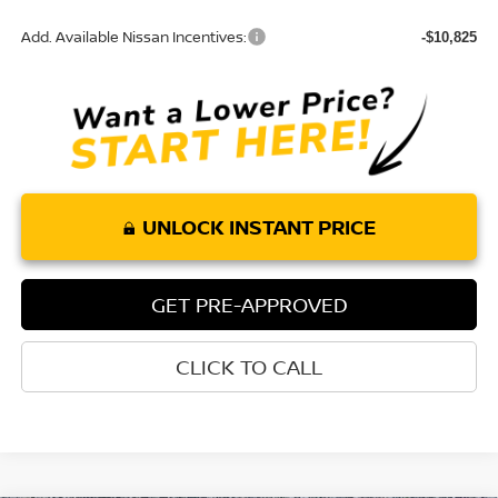
Add. Available Nissan Incentives:
-$10,825
UNLOCK INSTANT PRICE
GET PRE-APPROVED
CLICK TO CALL