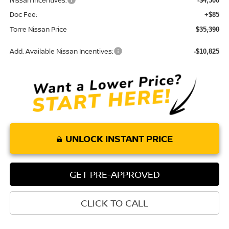
Nissan Incentives:
-$4,500
Doc Fee:
+$85
Torre Nissan Price
$35,390
Add. Available Nissan Incentives:
-$10,825
UNLOCK INSTANT PRICE
GET PRE-APPROVED
CLICK TO CALL