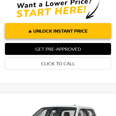
UNLOCK INSTANT PRICE
GET PRE-APPROVED
CLICK TO CALL
Compare Vehicle
$36,175
2026
NISSAN FRONTIER
CREW CAB SV
$4,415
TORRE NISSAN PRICE
SAVINGS
Special Offer
Price Drop