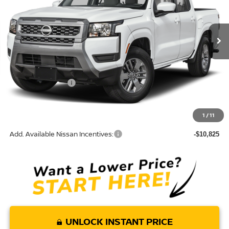
VIN:
1N6ED1EJXTN671052
Model:
32316
Ext.
In Transit
Less
MSRP:
$40,590
Nissan Incentives:
-$4,500
Doc Fee:
+$85
Torre Nissan Price
$36,175
1
/
11
Add. Available Nissan Incentives:
-$10,825
UNLOCK INSTANT PRICE