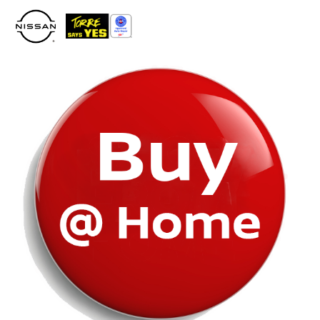
Please
note:
This
website
includes
an
accessibility
system.