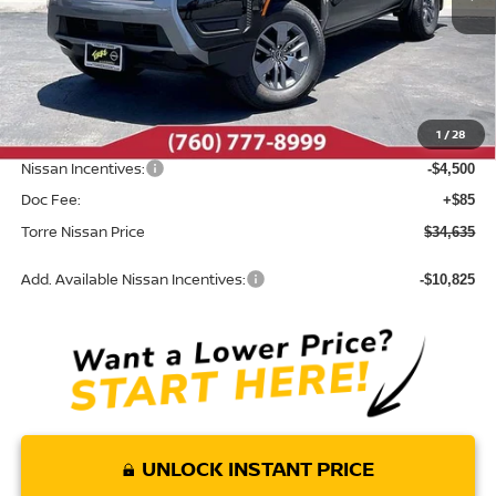
Less
MSRP:
$39,665
Dealer Discount
-$615
1
/
28
INTERNET PRICE
$39,050
Nissan Incentives:
-$4,500
Doc Fee:
+$85
Torre Nissan Price
$34,635
Add. Available Nissan Incentives:
-$10,825
UNLOCK INSTANT PRICE