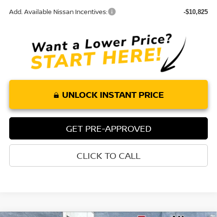
Add. Available Nissan Incentives:
-$10,825
UNLOCK INSTANT PRICE
GET PRE-APPROVED
CLICK TO CALL