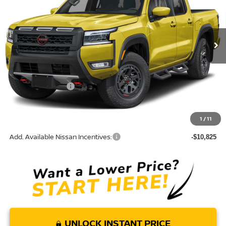
VIN:
1N6ED1EJ3TN682071
Model:
32516
Ext.
In Transit
Less
MSRP:
$42,055
Nissan Incentives:
-$4,500
Doc Fee:
+$85
Torre Nissan Price
$37,640
1
/
11
Add. Available Nissan Incentives:
-$10,825
UNLOCK INSTANT PRICE