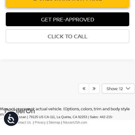
GET PRE-APPROVED
CLICK TO CALL
Show: 12
May not represent actual vehicle. (Options, colors, trim and body style
may vary)
Accessibility
| Torre Nissan
|
79125 US CA-111,
La Quinta,
CA
92253
| Sales:
442-215-
3927
|
Contact Us
|
Privacy
|
Sitemap
|
NissanUSA.com