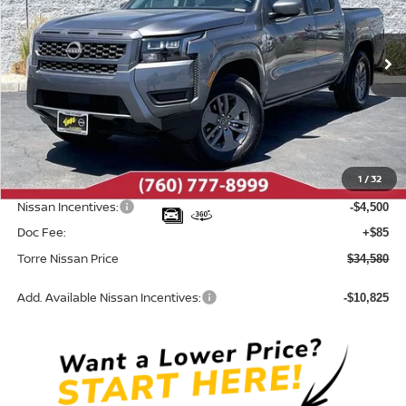
VIN:
1N6ED1EJ9TN671530
Stock:
N10686
Model:
32316
Ext.
Int.
In Stock
Less
MSRP:
$39,665
Dealer Discount
-$670
1
/
32
INTERNET PRICE
$38,995
Nissan Incentives:
-$4,500
Doc Fee:
+$85
Torre Nissan Price
$34,580
Add. Available Nissan Incentives:
-$10,825