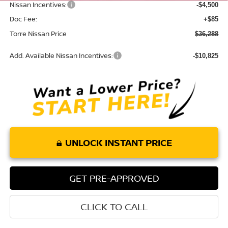
Nissan Incentives:
-$4,500
Doc Fee:
+$85
Torre Nissan Price
$36,288
Add. Available Nissan Incentives:
-$10,825
UNLOCK INSTANT PRICE
GET PRE-APPROVED
CLICK TO CALL