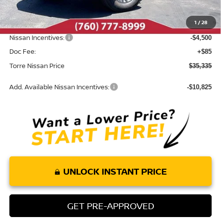
Roush Package:
+$85
1
/
28
INTERNET PRICE
$39,750
Nissan Incentives:
-$4,500
Doc Fee:
+$85
Torre Nissan Price
$35,335
Add. Available Nissan Incentives:
-$10,825
UNLOCK INSTANT PRICE
GET PRE-APPROVED