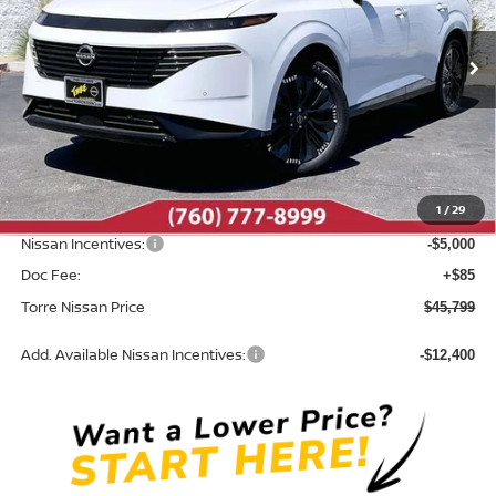
VIN:
5N1AZ3DS4TC119434
Stock:
N10529
Model:
53416
Ext.
Int.
In Stock
Less
MSRP:
$53,600
Dealer Discount
-$2,886
1
/
29
INTERNET PRICE
$50,714
Nissan Incentives:
-$5,000
Doc Fee:
+$85
Torre Nissan Price
$45,799
Add. Available Nissan Incentives:
-$12,400