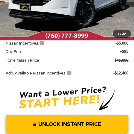
Less
MSRP:
$53,600
Dealer Discount
-$2,686
1
/
29
INTERNET PRICE
$50,914
Nissan Incentives:
-$5,000
Doc Fee:
+$85
Torre Nissan Price
$45,999
Add. Available Nissan Incentives:
-$12,400
UNLOCK INSTANT PRICE