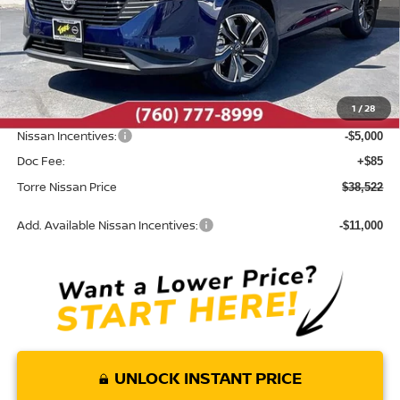
Less
MSRP:
$45,820
Dealer Discount
-$2,383
1
/
28
INTERNET PRICE
$43,437
Nissan Incentives:
-$5,000
Doc Fee:
+$85
Torre Nissan Price
$38,522
Add. Available Nissan Incentives:
-$11,000
UNLOCK INSTANT PRICE