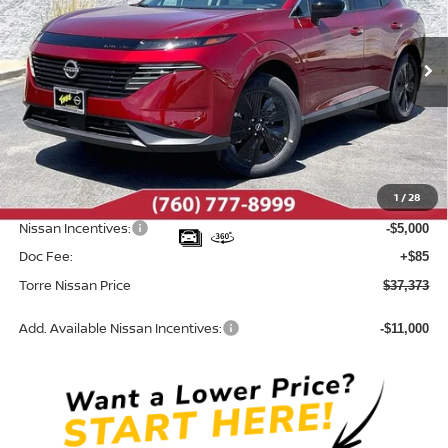
VIN:
5N1AZ3BS8TC121822
Stock:
N10564
Model:
53016
Ext.
Int.
In Stock
Less
MSRP:
$44,460
Dealer Discount
-$2,172
1
/
28
INTERNET PRICE
$42,288
Nissan Incentives:
-$5,000
Doc Fee:
+$85
Torre Nissan Price
$37,373
Add. Available Nissan Incentives:
-$11,000