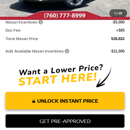
Dealer Discount
-$2,533
1
/
28
INTERNET PRICE
$43,737
Nissan Incentives:
-$5,000
Doc Fee:
+$85
Torre Nissan Price
$38,822
Add. Available Nissan Incentives:
-$11,000
UNLOCK INSTANT PRICE
GET PRE-APPROVED