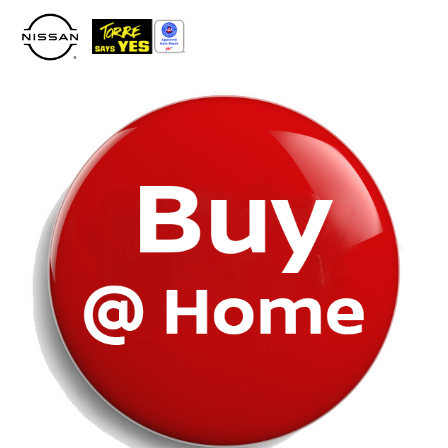
Please
note:
This
website
includes
an
accessibility
system.