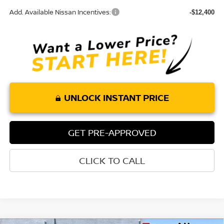
Add. Available Nissan Incentives:
-$12,400
UNLOCK INSTANT PRICE
GET PRE-APPROVED
CLICK TO CALL