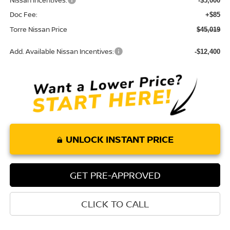
Nissan Incentives:
-$5,000
Doc Fee:
+$85
Torre Nissan Price
$45,019
Add. Available Nissan Incentives:
-$12,400
UNLOCK INSTANT PRICE
GET PRE-APPROVED
CLICK TO CALL