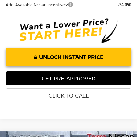
Add. Available Nissan Incentives:
-$4,050
UNLOCK INSTANT PRICE
GET PRE-APPROVED
CLICK TO CALL