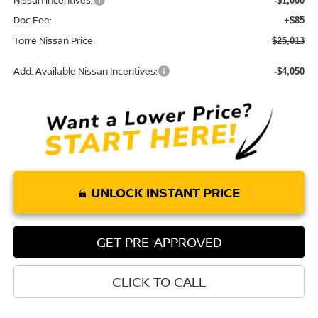
Nissan Incentives:
-$1,000
Doc Fee:
+$85
Torre Nissan Price
$25,013
Add. Available Nissan Incentives:
-$4,050
UNLOCK INSTANT PRICE
GET PRE-APPROVED
CLICK TO CALL