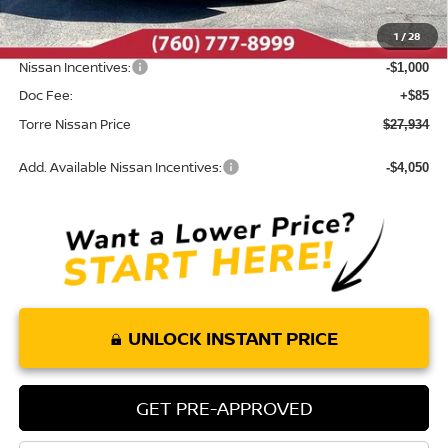
Dealer Discount
-$1,006
1
/
28
INTERNET PRICE
$28,849
Nissan Incentives:
-$1,000
Doc Fee:
+$85
Torre Nissan Price
$27,934
Add. Available Nissan Incentives:
-$4,050
UNLOCK INSTANT PRICE
GET PRE-APPROVED