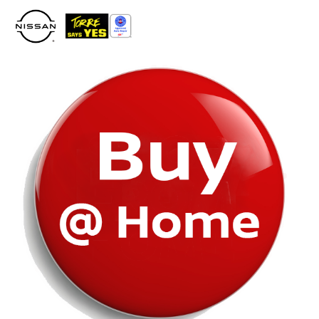
Please
note:
This
website
includes
an
accessibility
system.