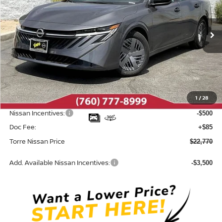
VIN:
3N1AB9BV5TY313456
Stock:
N10707
Model:
12016
Ext.
Int.
In Stock
Less
MSRP:
$24,385
Dealer Discount
-$1,200
1
/
28
INTERNET PRICE
$23,185
Nissan Incentives:
-$500
Doc Fee:
+$85
Torre Nissan Price
$22,770
Add. Available Nissan Incentives:
-$3,500