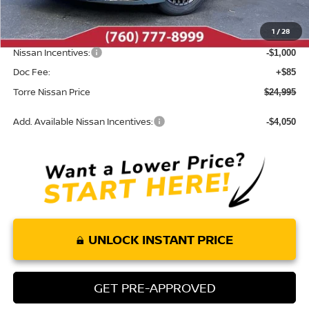
Dealer Discount
-$795
1
/
28
INTERNET PRICE
$25,910
Nissan Incentives:
-$1,000
Doc Fee:
+$85
Torre Nissan Price
$24,995
Add. Available Nissan Incentives:
-$4,050
UNLOCK INSTANT PRICE
GET PRE-APPROVED