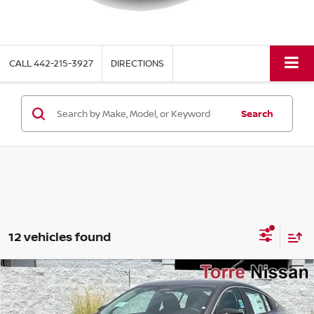
CALL
442-215-3927
DIRECTIONS
Search
12 vehicles found
Compare Vehicle
$22,770
2026
NISSAN SENTRA
S
$1,615
TORRE NISSAN PRICE
SAVINGS
Special Offer
Price Drop