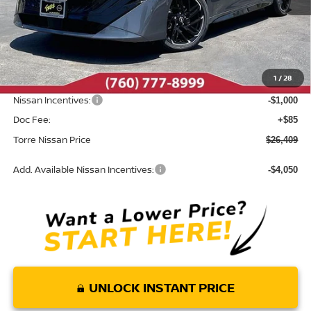
Less
MSRP:
$28,165
Dealer Discount
-$841
1
/
28
INTERNET PRICE
$27,324
Nissan Incentives:
-$1,000
Doc Fee:
+$85
Torre Nissan Price
$26,409
Add. Available Nissan Incentives:
-$4,050
UNLOCK INSTANT PRICE