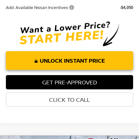
Add. Available Nissan Incentives:
-$4,050
UNLOCK INSTANT PRICE
GET PRE-APPROVED
CLICK TO CALL