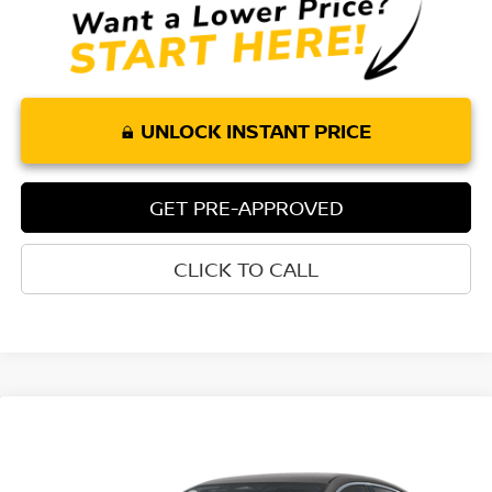
UNLOCK INSTANT PRICE
GET PRE-APPROVED
CLICK TO CALL
Compare Vehicle
$26,170
2026
NISSAN SENTRA
SR
$1,685
TORRE NISSAN PRICE
SAVINGS
Special Offer
Price Drop