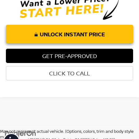
UNLOCK INSTANT PRICE
GET PRE-APPROVED
CLICK TO CALL
May not represent actual vehicle. (Options, colors, trim and body style
may vary)
Accessibility