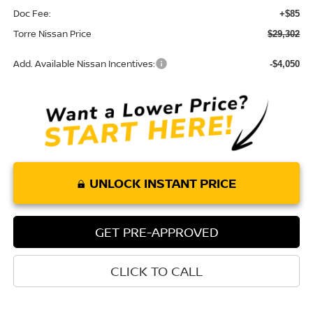
Doc Fee:
+$85
Torre Nissan Price
$29,302
Add. Available Nissan Incentives:
-$4,050
UNLOCK INSTANT PRICE
GET PRE-APPROVED
CLICK TO CALL