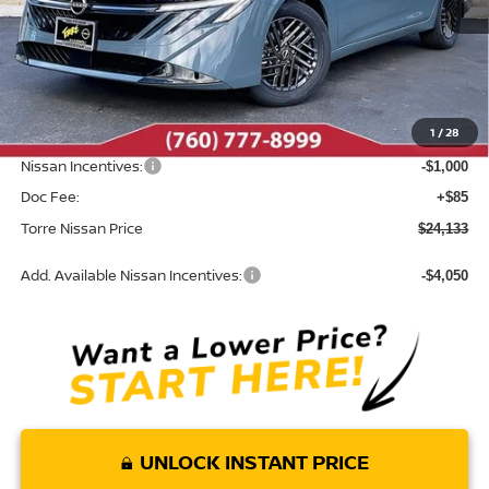
Less
MSRP:
$25,820
Dealer Discount
-$772
1
/
28
INTERNET PRICE
$25,048
Nissan Incentives:
-$1,000
Doc Fee:
+$85
Torre Nissan Price
$24,133
Add. Available Nissan Incentives:
-$4,050
UNLOCK INSTANT PRICE