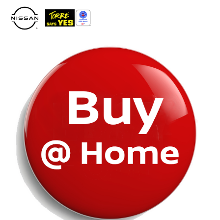
Please
note:
This
website
includes
an
accessibility
system.