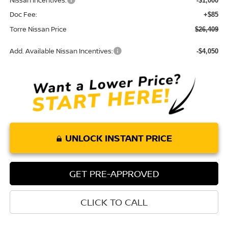
Nissan Incentives:
-$1,000
Doc Fee:
+$85
Torre Nissan Price
$26,409
Add. Available Nissan Incentives:
-$4,050
UNLOCK INSTANT PRICE
GET PRE-APPROVED
CLICK TO CALL