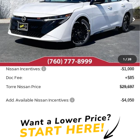
VIN:
3N1AB9DV6TY307002
Stock:
N10693
Model:
12416
Ext.
In Stock
Less
MSRP:
$32,315
Dealer Discount
-$1,703
1
/
28
INTERNET PRICE
$30,612
Nissan Incentives:
-$1,000
Doc Fee:
+$85
Torre Nissan Price
$29,697
Add. Available Nissan Incentives:
-$4,050