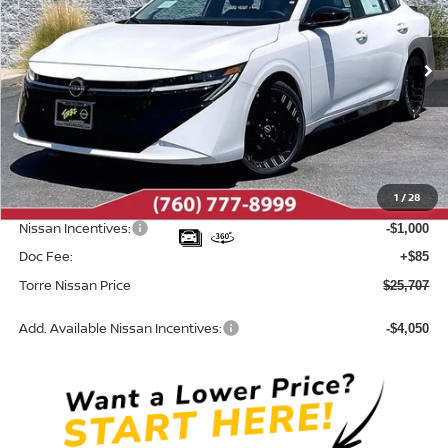
VIN:
3N1AB9DV9TY313702
Stock:
N10713
Model:
12416
Ext.
In Stock
Less
MSRP:
$27,355
Dealer Discount
-$733
1
/
28
INTERNET PRICE
$26,622
Nissan Incentives:
-$1,000
Doc Fee:
+$85
Torre Nissan Price
$25,707
Add. Available Nissan Incentives:
-$4,050