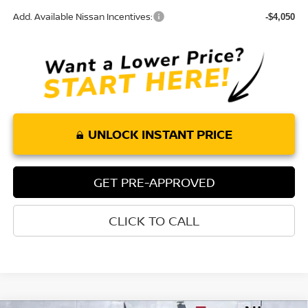
Add. Available Nissan Incentives:
-$4,050
UNLOCK INSTANT PRICE
GET PRE-APPROVED
CLICK TO CALL