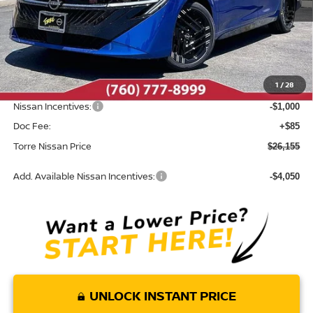
Less
MSRP:
$27,855
Dealer Discount
-$785
1
/
28
INTERNET PRICE
$27,070
Nissan Incentives:
-$1,000
Doc Fee:
+$85
Torre Nissan Price
$26,155
Add. Available Nissan Incentives:
-$4,050
UNLOCK INSTANT PRICE