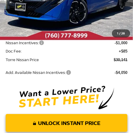
Less
MSRP:
$32,065
Dealer Discount
-$1,009
1
/
28
INTERNET PRICE
$31,056
Nissan Incentives:
-$1,000
Doc Fee:
+$85
Torre Nissan Price
$30,141
Add. Available Nissan Incentives:
-$4,050
UNLOCK INSTANT PRICE