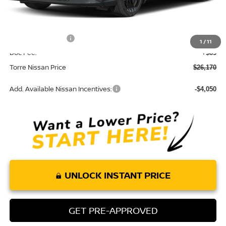
Dealer Discount
-$770
INTERNET PRICE
$27,085
Nissan Incentives:
-$1,000
1
/
11
Doc Fee:
+$85
Torre Nissan Price
$26,170
Add. Available Nissan Incentives:
-$4,050
UNLOCK INSTANT PRICE
GET PRE-APPROVED