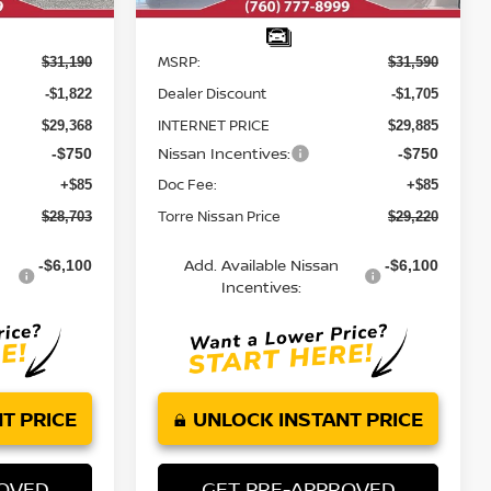
Less
MSRP:
$31,190
$31,590
Dealer Discount
-$1,822
-$1,705
INTERNET PRICE
$29,368
$29,885
Nissan Incentives:
-$750
-$750
Doc Fee:
+$85
+$85
Torre Nissan Price
$28,703
$29,220
Add. Available Nissan
-$6,100
-$6,100
Incentives:
T PRICE
UNLOCK INSTANT PRICE
ROVED
GET PRE-APPROVED