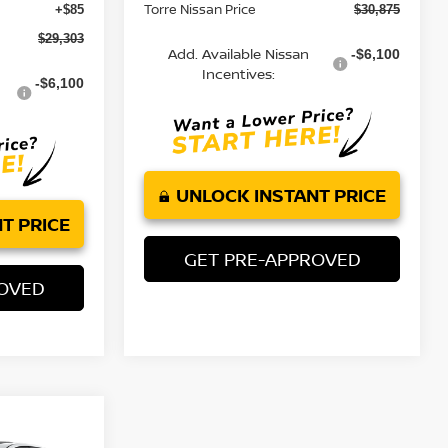
Torre Nissan Price
+$85
$30,875
$29,303
Add. Available Nissan
-$6,100
Incentives:
-$6,100
UNLOCK INSTANT PRICE
T PRICE
GET PRE-APPROVED
ROVED
$33,910
A
2.5