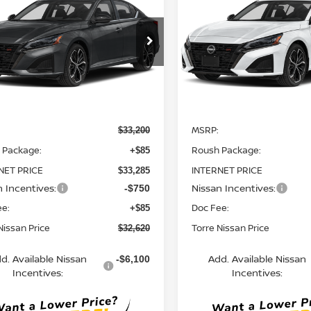
TORRE NISSAN
SR
TO
NGS
SAVINGS
PRICE
cial Offer
Special Offer
N4BL4CV5TN350851
Stock:
N10728
VIN:
1N4BL4CV4TN352588
St
:
13516
Model:
13516
Ext.
Less
Less
ock
In Stock
MSRP:
$33,200
 Package:
Roush Package:
+$85
NET PRICE
INTERNET PRICE
$33,285
n Incentives:
Nissan Incentives:
-$750
ee:
Doc Fee:
+$85
Nissan Price
Torre Nissan Price
$32,620
d. Available Nissan
Add. Available Nissan
-$6,100
Incentives:
Incentives: