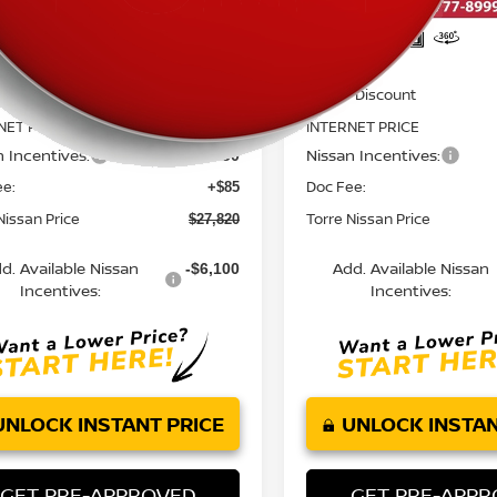
Less
Less
MSRP:
$30,230
 Discount
Dealer Discount
-$1,745
NET PRICE
INTERNET PRICE
$28,485
n Incentives:
Nissan Incentives:
-$750
ee:
Doc Fee:
+$85
Nissan Price
Torre Nissan Price
$27,820
d. Available Nissan
Add. Available Nissan
-$6,100
Incentives:
Incentives:
UNLOCK INSTANT PRICE
UNLOCK INSTAN
GET PRE-APPROVED
GET PRE-APP