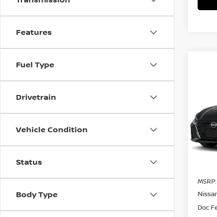
Features
Fuel Type
Co
$66
202
Drivetrain
SV
SAVI
Spe
Vehicle Condition
VIN:
1
In Tra
Status
MSRP:
Body Type
Nissa
Doc F