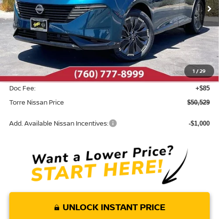
Less
MSRP:
$53,505
Dealer Discount
-$3,061
1
/
29
INTERNET PRICE
$50,444
Doc Fee:
+$85
Torre Nissan Price
$50,529
Add. Available Nissan Incentives:
-$1,000
UNLOCK INSTANT PRICE