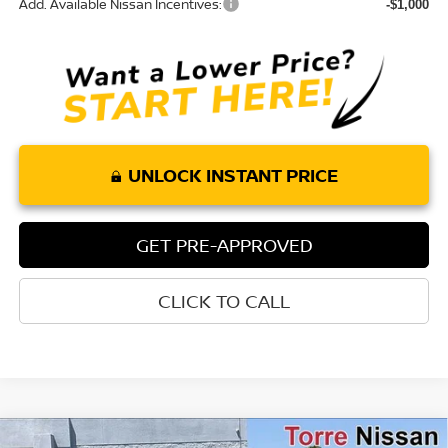
Add. Available Nissan Incentives:
-$1,000
UNLOCK INSTANT PRICE
GET PRE-APPROVED
CLICK TO CALL
Compare Vehicle