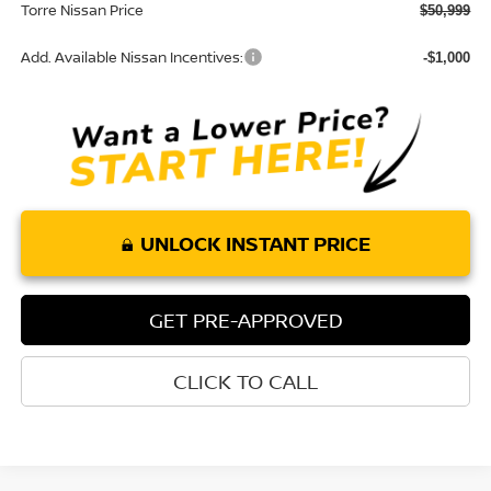
Torre Nissan Price
$50,999
Add. Available Nissan Incentives:
-$1,000
UNLOCK INSTANT PRICE
GET PRE-APPROVED
CLICK TO CALL