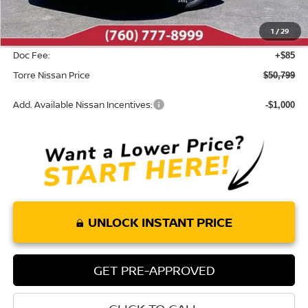
Dealer Discount
-$2,886
1
/
29
INTERNET PRICE
$50,714
Doc Fee:
+$85
Torre Nissan Price
$50,799
Add. Available Nissan Incentives:
-$1,000
UNLOCK INSTANT PRICE
GET PRE-APPROVED