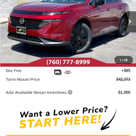
VIN:
5N1AZ3BS8TC121822
Stock:
N10564
Model:
53016
Ext.
Int.
In Stock
Less
MSRP:
$44,460
Dealer Discount
-$2,172
1
/
28
INTERNET PRICE
$42,288
Doc Fee:
+$85
Torre Nissan Price
$42,373
Add. Available Nissan Incentives:
-$1,000