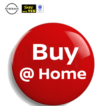
Please
note:
This
website
includes
an
accessibility
system.