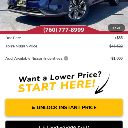
MSRP:
$45,820
Dealer Discount
-$2,383
1
/
28
INTERNET PRICE
$43,437
Doc Fee:
+$85
Torre Nissan Price
$43,522
Add. Available Nissan Incentives:
-$1,000
UNLOCK INSTANT PRICE
GET PRE-APPROVED