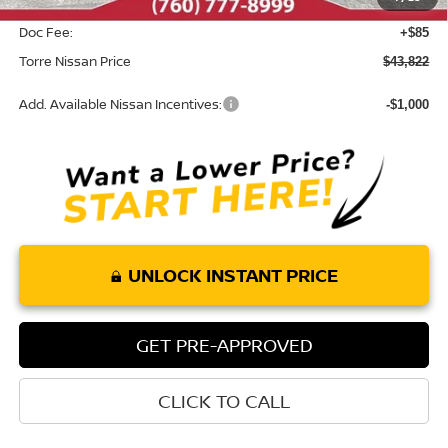
INTERNET PRICE
$43,737
Doc Fee:
+$85
Torre Nissan Price
$43,822
Add. Available Nissan Incentives:
-$1,000
UNLOCK INSTANT PRICE
GET PRE-APPROVED
CLICK TO CALL