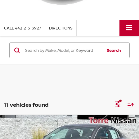
CALL
442-215-3927
DIRECTIONS
Search
11 vehicles found
Compare Vehicle
$22,770
2026
NISSAN SENTRA
S
$1,615
TORRE NISSAN PRICE
SAVINGS
Special Offer
Price Drop