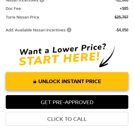
Nissan Incentives:
-$1,000
Doc Fee:
+$85
Torre Nissan Price
$25,707
Add. Available Nissan Incentives:
-$4,050
UNLOCK INSTANT PRICE
GET PRE-APPROVED
CLICK TO CALL