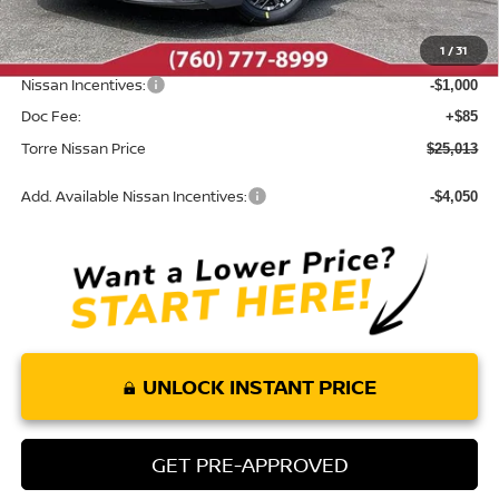
Dealer Discount
-$987
1
/
31
INTERNET PRICE
$25,928
Nissan Incentives:
-$1,000
Doc Fee:
+$85
Torre Nissan Price
$25,013
Add. Available Nissan Incentives:
-$4,050
UNLOCK INSTANT PRICE
GET PRE-APPROVED