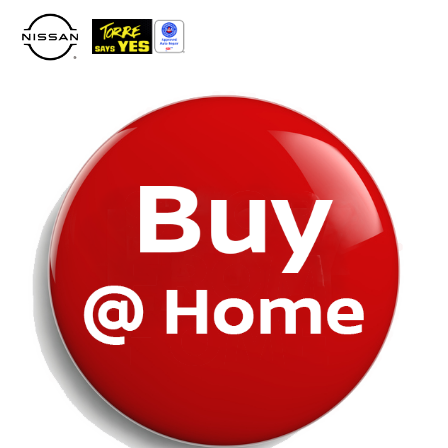
Please
note:
This
website
includes
an
accessibility
system.