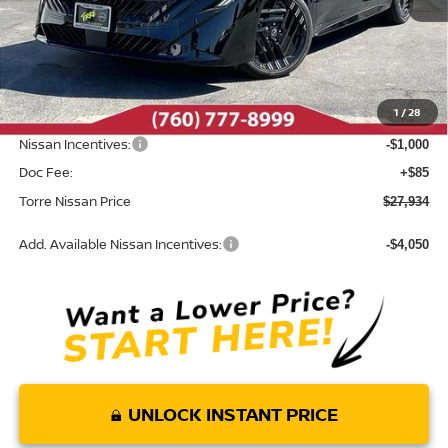
Less
MSRP:
$29,855
Dealer Discount
-$1,006
1
/
28
INTERNET PRICE
$28,849
Nissan Incentives:
-$1,000
Doc Fee:
+$85
Torre Nissan Price
$27,934
Add. Available Nissan Incentives:
-$4,050
UNLOCK INSTANT PRICE