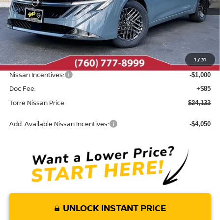
Less
MSRP:
$25,820
Dealer Discount
-$772
1
/
31
INTERNET PRICE
$25,048
Nissan Incentives:
-$1,000
Doc Fee:
+$85
Torre Nissan Price
$24,133
Add. Available Nissan Incentives:
-$4,050
UNLOCK INSTANT PRICE