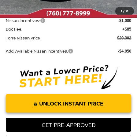
Dealer Discount
-$1,198
1
/
31
INTERNET PRICE
$30,217
Nissan Incentives:
-$1,000
Doc Fee:
+$85
Torre Nissan Price
$29,302
Add. Available Nissan Incentives:
-$4,050
UNLOCK INSTANT PRICE
GET PRE-APPROVED