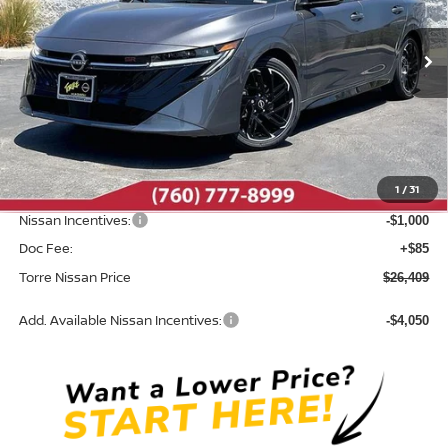
VIN:
3N1AB9DV8TY305817
Stock:
N10682
Model:
12416
Ext.
In Stock
Less
MSRP:
$28,165
Dealer Discount
-$841
1
/
31
INTERNET PRICE
$27,324
Nissan Incentives:
-$1,000
Doc Fee:
+$85
Torre Nissan Price
$26,409
Add. Available Nissan Incentives:
-$4,050