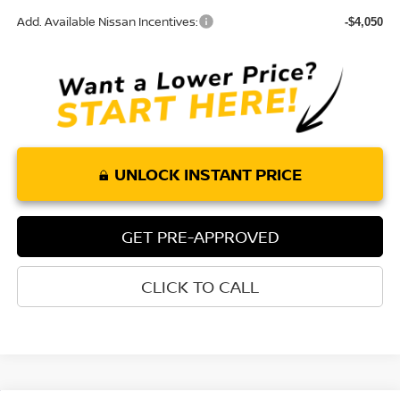
Add. Available Nissan Incentives:
-$4,050
UNLOCK INSTANT PRICE
GET PRE-APPROVED
CLICK TO CALL