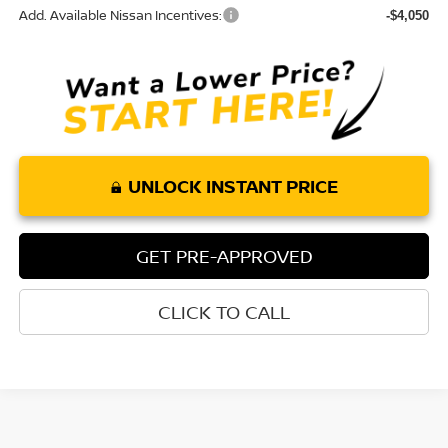
Add. Available Nissan Incentives:
-$4,050
UNLOCK INSTANT PRICE
GET PRE-APPROVED
CLICK TO CALL