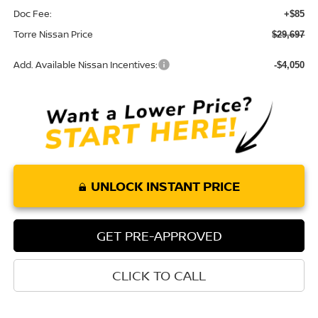
Doc Fee:
+$85
Torre Nissan Price
$29,697
Add. Available Nissan Incentives:
-$4,050
UNLOCK INSTANT PRICE
GET PRE-APPROVED
CLICK TO CALL