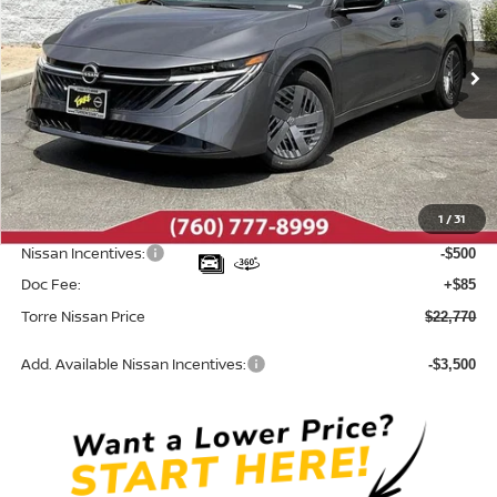
VIN:
3N1AB9BV5TY313456
Stock:
N10707
Model:
12016
Ext.
Int.
In Stock
Less
MSRP:
$24,385
Dealer Discount
-$1,200
1
/
31
INTERNET PRICE
$23,185
Nissan Incentives:
-$500
Doc Fee:
+$85
Torre Nissan Price
$22,770
Add. Available Nissan Incentives:
-$3,500