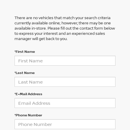
There are no vehicles that match your search criteria
currently available online; however, there may be one
available in-store. Please fill out the contact form below
to express your interest and an experienced sales
manager will get back to you.
*First Name
*Last Name
*E-Mail Address
*Phone Number