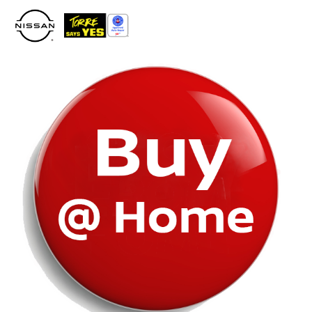
Please
note:
This
website
includes
an
accessibility
system.