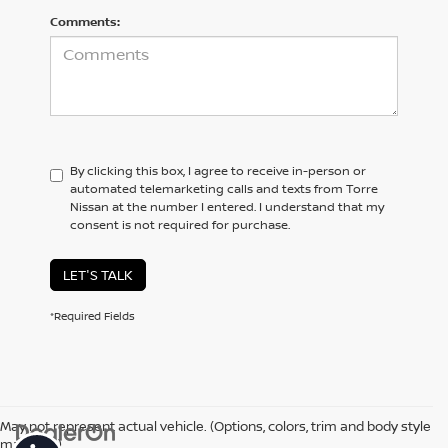
Comments:
By clicking this box, I agree to receive in-person or
automated telemarketing calls and texts from Torre
Nissan at the number I entered. I understand that my
consent is not required for purchase.
LET'S TALK
*Required Fields
May not represent actual vehicle. (Options, colors, trim and body style
may vary)