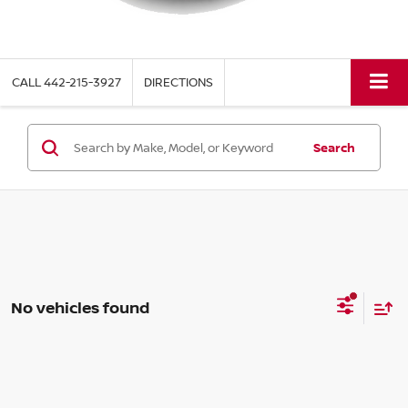
CALL
442-215-3927
DIRECTIONS
Search
No vehicles found