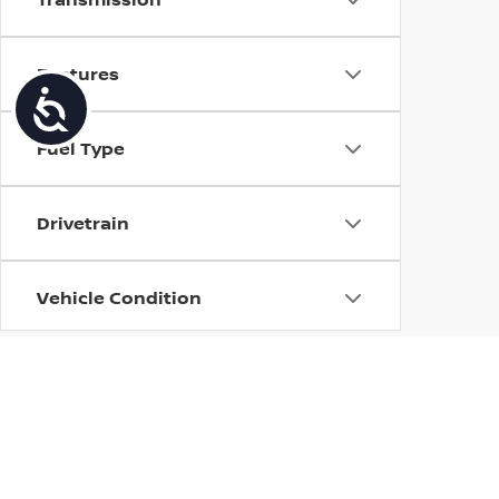
Features
Accessibility
Fuel Type
Drivetrain
Vehicle Condition
Body Type
Availability
| Torre Nissan
|
79125 US CA-111,
La Quin