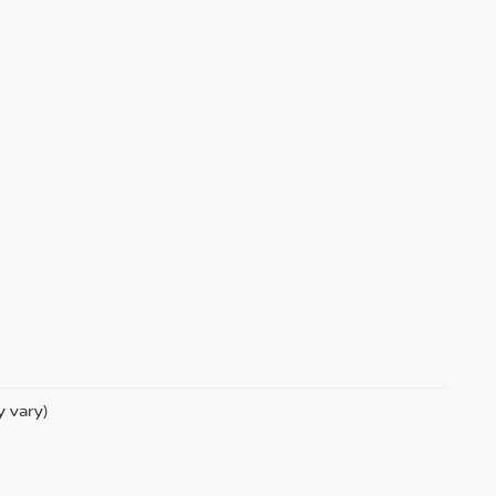
y vary)