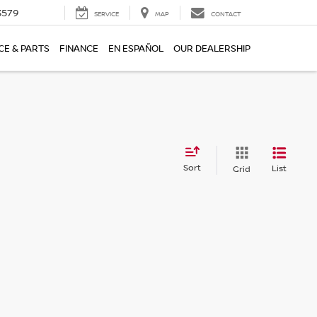
3579
SERVICE
MAP
CONTACT
CE & PARTS
FINANCE
EN ESPAÑOL
OUR DEALERSHIP
Sort
List
Grid