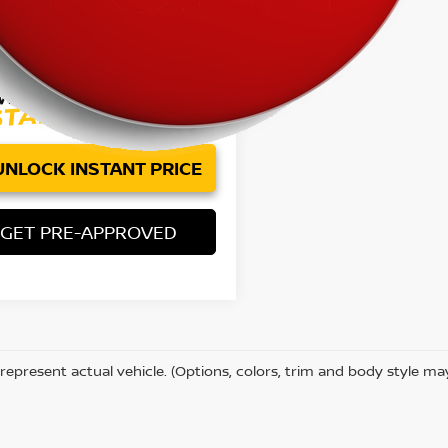
97 mi
Ext.
Int.
Price:
$12,084
ee:
+$85
et Price
$12,169
UNLOCK INSTANT PRICE
GET PRE-APPROVED
represent actual vehicle. (Options, colors, trim and body style ma