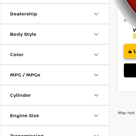
85,8
using
Retail 
a
Doc F
screen
Dealership
reader;
Intern
Press
Control-
Body Style
F10
to
open
Color
an
accessibility
menu.
MPG / MPGe
Cylinder
May not 
Engine Size
Transmission