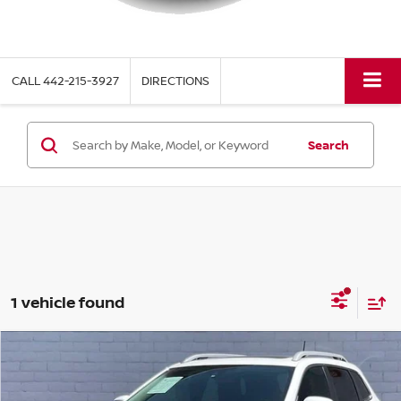
CALL
442-215-3927
DIRECTIONS
Search
1 vehicle found
Compare Vehicle
$17,936
2019
JEEP CHEROKEE
LIMITED
TORRE PRICE
VIN:
1C4PJLDN0KD160684
Stock:
288SA
Model:
KLTP74