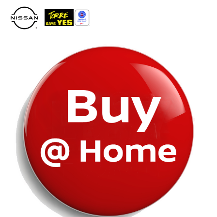
Please
note:
This
website
includes
an
accessibility
system.