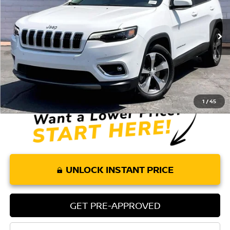
36,573 mi
Ext.
Int.
Less
Retail Price:
$17,851
Doc Fee:
+$85
Internet Price
$17,936
1
/
45
UNLOCK INSTANT PRICE
GET PRE-APPROVED