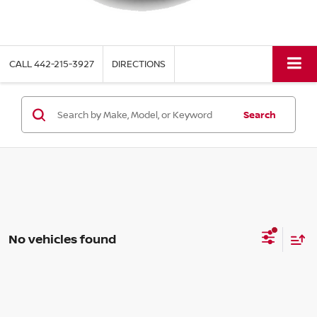
CALL
442-215-3927
DIRECTIONS
Search
No vehicles found