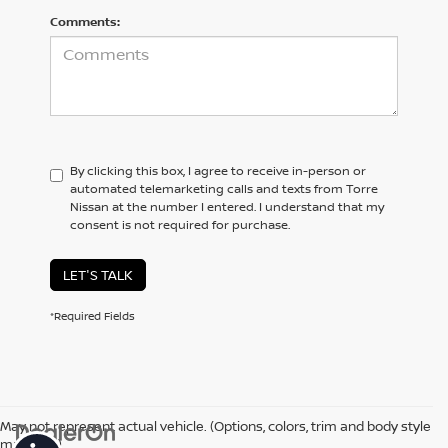
Comments:
By clicking this box, I agree to receive in-person or
automated telemarketing calls and texts from Torre
Nissan at the number I entered. I understand that my
consent is not required for purchase.
LET'S TALK
*Required Fields
May not represent actual vehicle. (Options, colors, trim and body style
may vary)