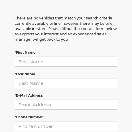
There are no vehicles that match your search criteria
currently available online; however, there may be one
available in-store. Please fill out the contact form below
to express your interest and an experienced sales
manager will get back to you.
*First Name
*Last Name
*E-Mail Address
*Phone Number