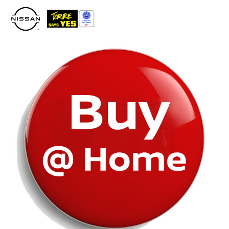
Please
note:
This
website
includes
an
accessibility
system.