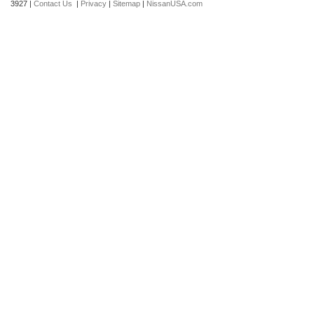
3927
|
Contact Us
|
Privacy
|
Sitemap
|
NissanUSA.com