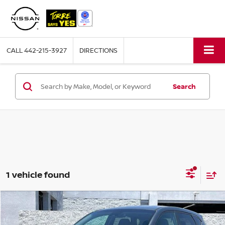
CALL
442-215-3927
DIRECTIONS
Search
1 vehicle found
Compare Vehicle
$19,160
2021
HYUNDAI TUCSON
SE
TORRE PRICE