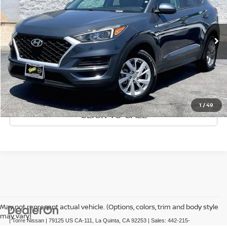
Special Offer
Price Drop
VIN:
KM8J23A42MU355392
Stock:
P61886
Model:
844J2F4S
Less
Retail Price:
36,020 mi
$19,075
Ext.
Int.
Doc Fee:
+$85
Internet Price
$19,160
GET PRE-APPROVED
1
/
49
CLICK TO CALL
May not represent actual vehicle. (Options, colors, trim and body style
may vary)
| Torre Nissan
|
79125 US CA-111,
La Quinta,
CA
92253
| Sales:
442-215-