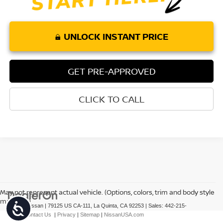
UNLOCK INSTANT PRICE
GET PRE-APPROVED
CLICK TO CALL
May not represent actual vehicle. (Options, colors, trim and body style
may vary)
Accessibility
| Torre Nissan
|
79125 US CA-111,
La Quinta,
CA
92253
| Sales:
442-215-
3927
|
Contact Us
|
Privacy
|
Sitemap
|
NissanUSA.com