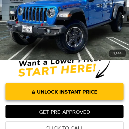
VIN:
1C6JJTBG1ML615830
Stock:
P8275
Model:
JTJS98
69,349 mi
Ext.
Int.
Less
Retail Price:
$31,862
Doc Fee:
+$85
Internet Price
$31,947
1
/
44
UNLOCK INSTANT PRICE
GET PRE-APPROVED
CLICK TO CALL