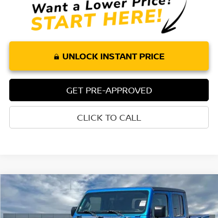
UNLOCK INSTANT PRICE
GET PRE-APPROVED
CLICK TO CALL
Compare Vehicle
$31,947
2021
JEEP GLADIATOR
RUBICON
TORRE PRICE
Price Drop