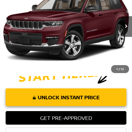
67,765 mi
Ext.
Int.
Less
Retail Price:
$26,075
Doc Fee:
+$85
Internet Price
$26,160
1
/
12
UNLOCK INSTANT PRICE
GET PRE-APPROVED