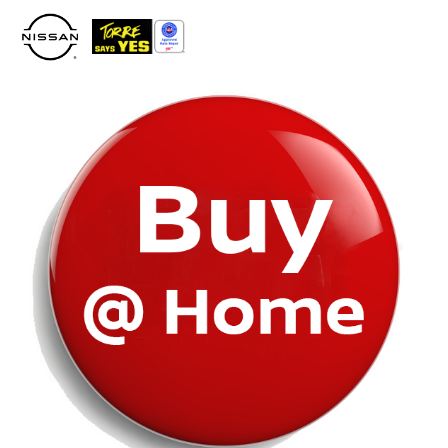
Please
note:
This
website
includes
an
accessibility
system.