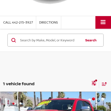
CALL
442-215-3927
DIRECTIONS
Search
1 vehicle found
Compare Vehicle
$63,117
2021
RAM 3500
LARAMIE
TORRE PRICE
Price Drop