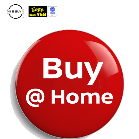
Please
note:
This
website
includes
an
accessibility
system.