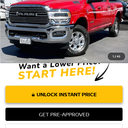
VIN:
3C63R3ELXMG650132
Stock:
P266
Model:
D28P91
8,232 mi
Ext.
Int.
Less
Retail Price:
$63,032
Doc Fee:
+$85
Internet Price
$63,117
1
/
45
UNLOCK INSTANT PRICE
GET PRE-APPROVED