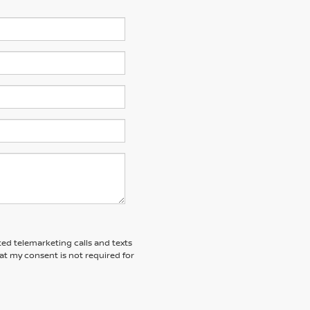
ted telemarketing calls and texts
at my consent is not required for