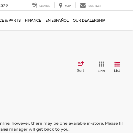
3579
SERVICE
MAP
CONTACT
CE & PARTS
FINANCE
EN ESPAÑOL
OUR DEALERSHIP
Sort
List
Grid
line; however, there may be one available in-store. Please fill
ales manager will get back to you.