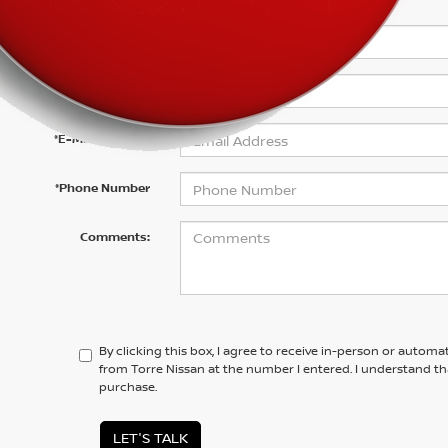
*First Name
*Last Name
*E-Mail Address
*Phone Number
Comments:
By clicking this box, I agree to receive in-person or automa
from Torre Nissan at the number I entered. I understand th
purchase.
LET'S TALK