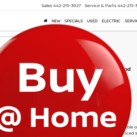
Sales
442-215-3927
Service & Parts
442-215-
NEW
SPECIALS
USED
ELECTRIC
SERVI
Search
No vehicles found
 no vehicles that match your search criteria currently available on
contact form below to express your interest and an experienced s