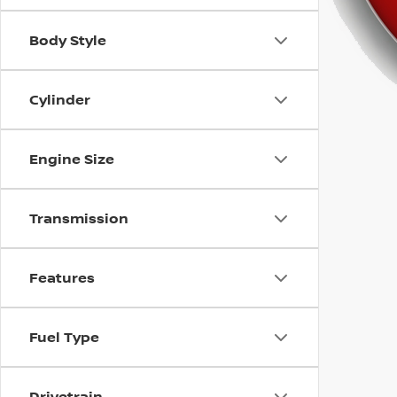
using
a
screen
Body Style
reader;
Press
Control-
Cylinder
F10
to
open
Engine Size
an
accessibility
menu.
Transmission
Features
Fuel Type
Drivetrain