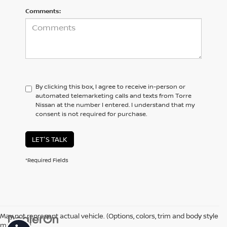
Comments:
By clicking this box, I agree to receive in-person or
automated telemarketing calls and texts from Torre
Nissan at the number I entered. I understand that my
consent is not required for purchase.
LET'S TALK
*Required Fields
May not represent actual vehicle. (Options, colors, trim and body style
may vary)