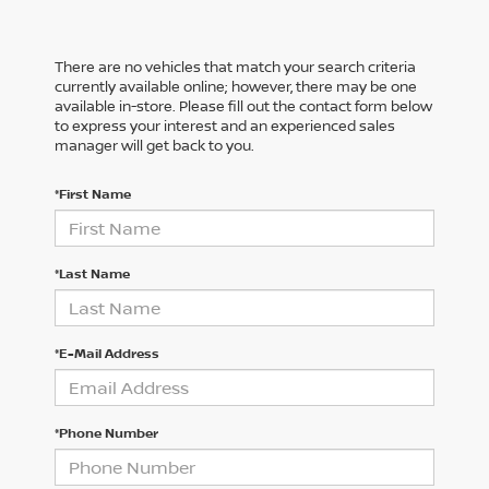
There are no vehicles that match your search criteria
currently available online; however, there may be one
available in-store. Please fill out the contact form below
to express your interest and an experienced sales
manager will get back to you.
*First Name
*Last Name
*E-Mail Address
*Phone Number