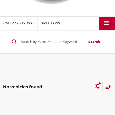
CALL
442-215-3927
DIRECTIONS
Search
No vehicles found