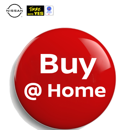
Please
note:
This
website
includes
an
accessibility
system.