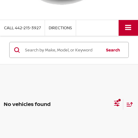
CALL
442-215-3927
DIRECTIONS
Search
No vehicles found