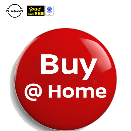
Please
note:
This
website
includes
an
accessibility
system.