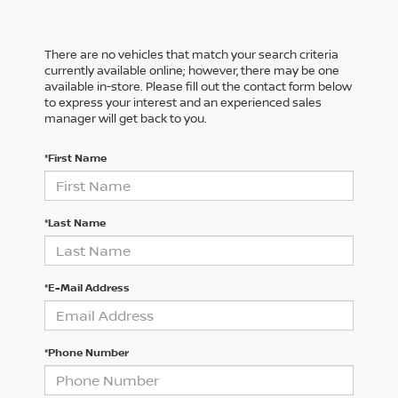
There are no vehicles that match your search criteria
currently available online; however, there may be one
available in-store. Please fill out the contact form below
to express your interest and an experienced sales
manager will get back to you.
*First Name
*Last Name
*E-Mail Address
*Phone Number