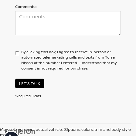
Comments:
By clicking this box, I agree to receive in-person or
automated telemarketing calls and texts from Torre
Nissan at the number I entered. I understand that my
consent is not required for purchase.
LET'S TALK
*Required Fields
May not represent actual vehicle. (Options, colors, trim and body style
may vary)