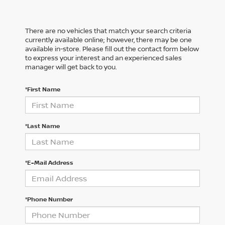
There are no vehicles that match your search criteria
currently available online; however, there may be one
available in-store. Please fill out the contact form below
to express your interest and an experienced sales
manager will get back to you.
*First Name
*Last Name
*E-Mail Address
*Phone Number