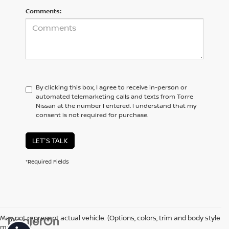
Comments:
By clicking this box, I agree to receive in-person or
automated telemarketing calls and texts from Torre
Nissan at the number I entered. I understand that my
consent is not required for purchase.
LET'S TALK
*Required Fields
May not represent actual vehicle. (Options, colors, trim and body style
may vary)