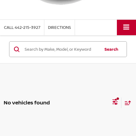
CALL
442-215-3927
DIRECTIONS
Search
No vehicles found