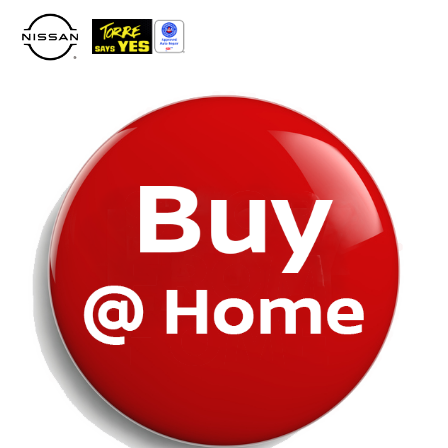
Please
note:
This
website
includes
an
accessibility
system.