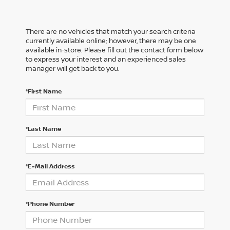
There are no vehicles that match your search criteria
currently available online; however, there may be one
available in-store. Please fill out the contact form below
to express your interest and an experienced sales
manager will get back to you.
*First Name
*Last Name
*E-Mail Address
*Phone Number