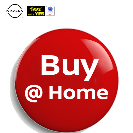
Please
note:
This
website
includes
an
accessibility
system.