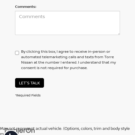
Comments:
By clicking this box, I agree to receive in-person or
automated telemarketing calls and texts from Torre
Nissan at the number I entered. I understand that my
consent is not required for purchase.
LET'S TALK
*Required Fields
May not represent actual vehicle. (Options, colors, trim and body style
may vary)