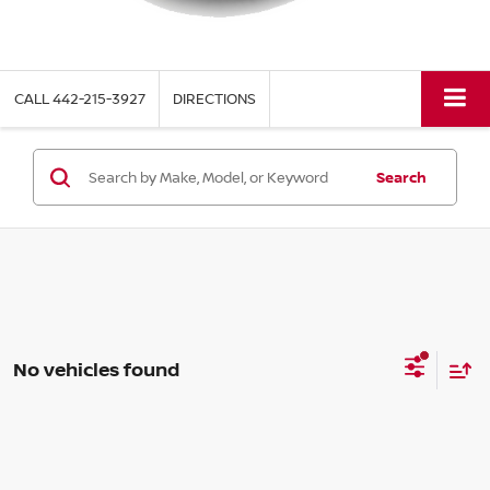
CALL
442-215-3927
DIRECTIONS
Search
No vehicles found