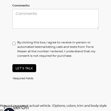
Comments:
By clicking this box, I agree to receive in-person or
automated telemarketing calls and texts from Torre
Nissan at the number I entered. I understand that my
consent is not required for purchase.
LET'S TALK
*Required Fields
May not represent actual vehicle. (Options, colors, trim and body style
may vary)