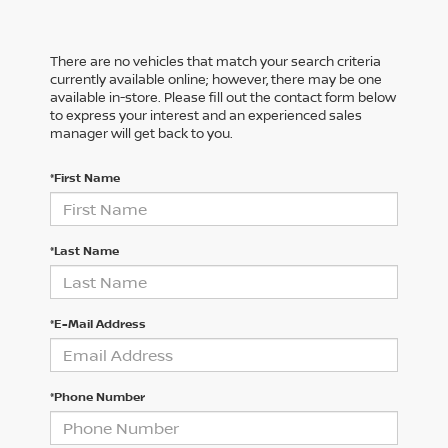
There are no vehicles that match your search criteria
currently available online; however, there may be one
available in-store. Please fill out the contact form below
to express your interest and an experienced sales
manager will get back to you.
*First Name
*Last Name
*E-Mail Address
*Phone Number