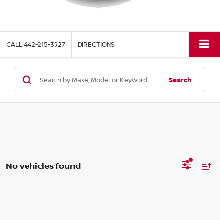
CALL
442-215-3927
DIRECTIONS
Search
No vehicles found