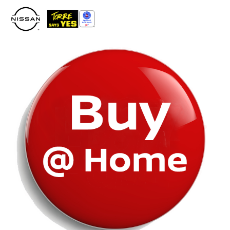
Please
note:
This
website
includes
an
accessibility
system.