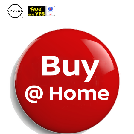
Please
note:
This
website
includes
an
accessibility
system.