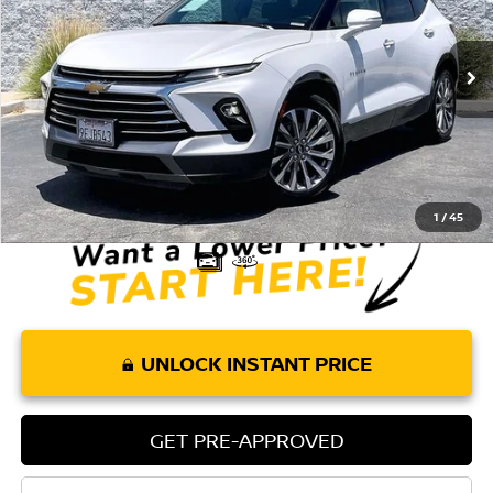
VIN:
3GNKBFRS4PS105094
Stock:
T61908
Model:
1NM26
45,657 mi
Ext.
Int.
Less
Retail Price:
$28,075
Doc Fee:
+$85
Internet Price
$28,160
1
/
45
UNLOCK INSTANT PRICE
GET PRE-APPROVED