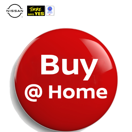
Please
note:
This
website
includes
an
accessibility
system.