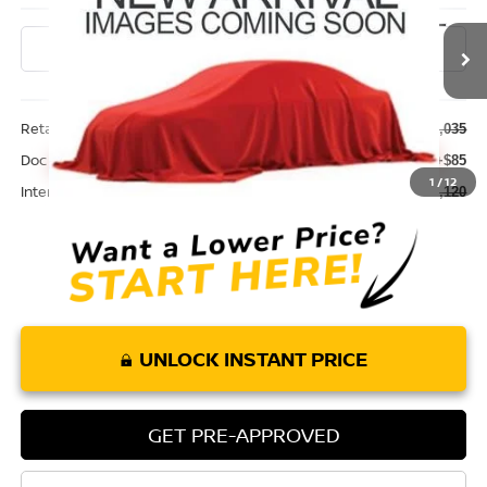
0 mi
Ext.
Int.
Less
Retail Price:
$32,035
Doc Fee:
+$85
1
/
12
Internet Price
$32,120
UNLOCK INSTANT PRICE
GET PRE-APPROVED