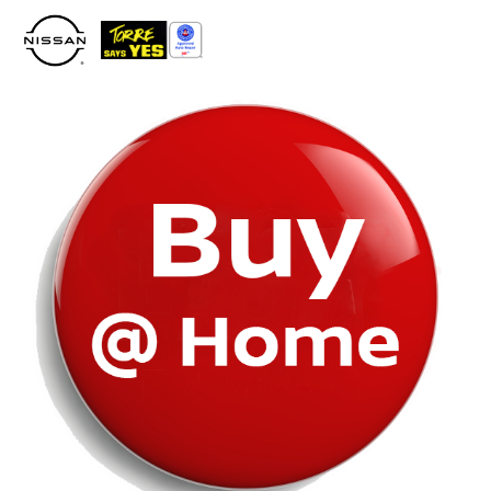
Please
note:
This
website
includes
an
accessibility
system.