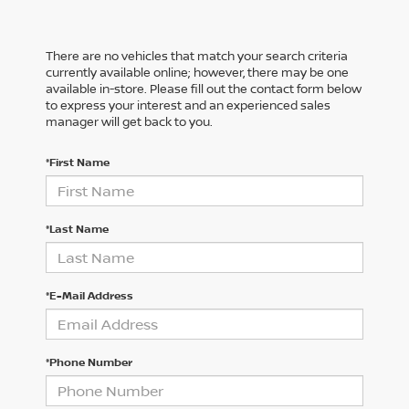
There are no vehicles that match your search criteria
currently available online; however, there may be one
available in-store. Please fill out the contact form below
to express your interest and an experienced sales
manager will get back to you.
*First Name
*Last Name
*E-Mail Address
*Phone Number