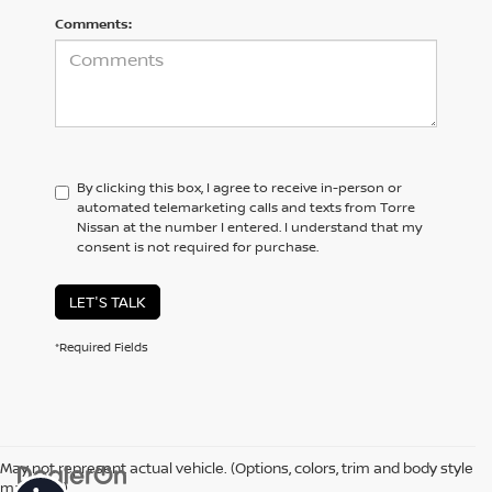
Comments:
By clicking this box, I agree to receive in-person or
automated telemarketing calls and texts from Torre
Nissan at the number I entered. I understand that my
consent is not required for purchase.
LET'S TALK
*Required Fields
May not represent actual vehicle. (Options, colors, trim and body style
may vary)