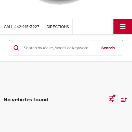
CALL
442-215-3927
DIRECTIONS
Search
No vehicles found