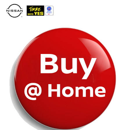
Please
note:
This
website
includes
an
accessibility
system.