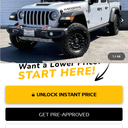
59,698 mi
Ext.
Int.
Less
Retail Price:
$37,804
Doc Fee:
+$85
Internet Price
$37,889
1
/
48
UNLOCK INSTANT PRICE
GET PRE-APPROVED