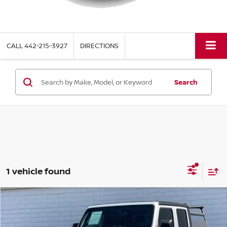
CALL
442-215-3927
DIRECTIONS
Search
1 vehicle found
Compare Vehicle
$37,889
2023
JEEP GLADIATOR
MOJAVE
TORRE PRICE
VIN:
1C6JJTEG1PL527800
Stock:
320SA2
Model:
JTJH98