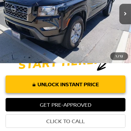
Less
Retail Price:
$30,080
Doc Fee:
+$85
Internet Price
$30,165
1
/
12
UNLOCK INSTANT PRICE
GET PRE-APPROVED
CLICK TO CALL