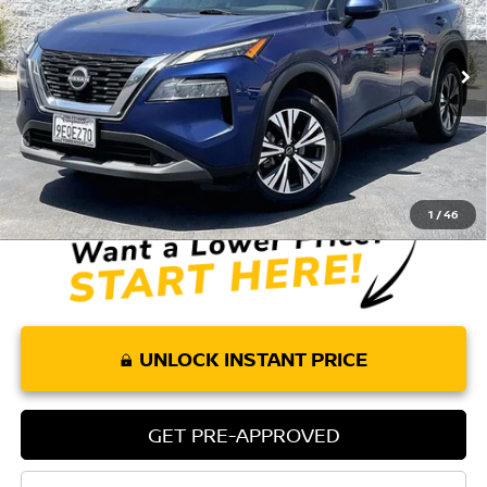
VIN:
5N1BT3BA5PC692414
Stock:
P275
Model:
22313
65,775 mi
Ext.
Int.
Less
Retail Price:
$19,010
Doc Fee:
+$85
Internet Price
$19,095
1
/
46
UNLOCK INSTANT PRICE
GET PRE-APPROVED