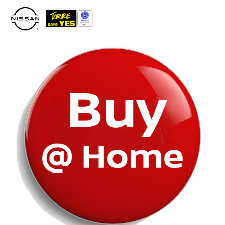
Please
note:
This
website
includes
an
accessibility
system.