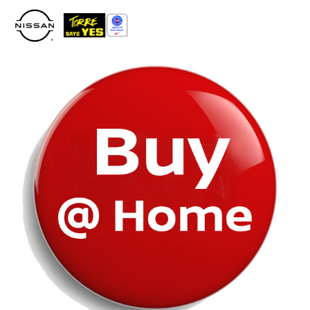
Please
note:
This
website
includes
an
accessibility
system.