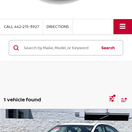
CALL
442-215-3927
DIRECTIONS
Search
1 vehicle found
Compare Vehicle
$24,660
2023
NISSAN ALTIMA
2.0 SR
TORRE PRICE
VIN:
1N4AL4CV0PN413324
Stock:
P8366
Model:
14113