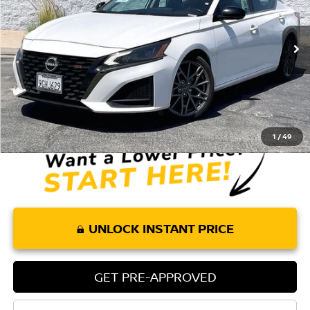
38,006 mi
Ext.
Less
Retail Price:
$24,575
Doc Fee:
+$85
Internet Price
$24,660
1
/
49
UNLOCK INSTANT PRICE
GET PRE-APPROVED