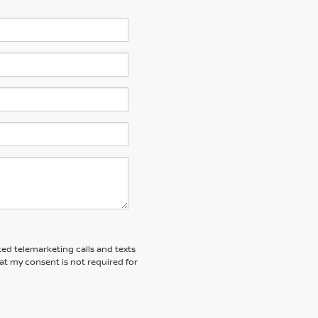
ted telemarketing calls and texts
at my consent is not required for