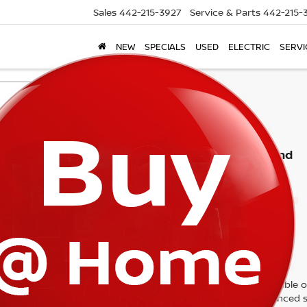
Sales
442-215-3927
Service & Parts
442-215-
NEW
SPECIALS
USED
ELECTRIC
SERVI
Search
No vehicles found
 no vehicles that match your search criteria currently available on
contact form below to express your interest and an experienced s