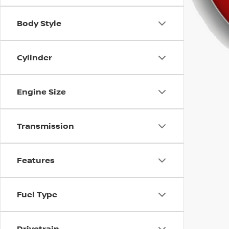
using
a
screen
Body Style
reader;
Press
Control-
Cylinder
F10
to
open
Engine Size
an
accessibility
menu.
Transmission
Features
Fuel Type
Drivetrain