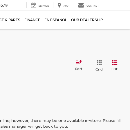
3579
SERVICE
MAP
CONTACT
CE & PARTS
FINANCE
EN ESPAÑOL
OUR DEALERSHIP
Sort
List
Grid
line; however, there may be one available in-store. Please fill
ales manager will get back to you.