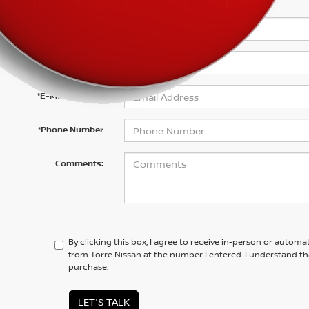
*First Name
*Last Name
*E-Mail Address
*Phone Number
Comments:
By clicking this box, I agree to receive in-person or automa
from Torre Nissan at the number I entered. I understand th
purchase.
LET'S TALK