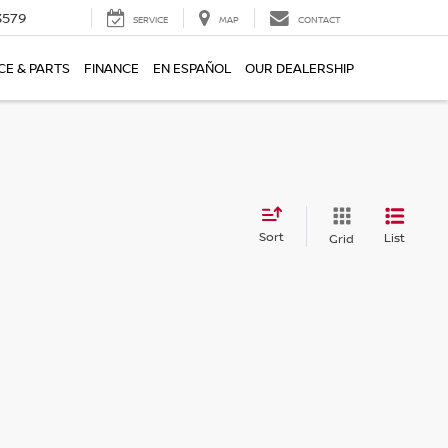
3579
SERVICE
MAP
CONTACT
CE & PARTS
FINANCE
EN ESPAÑOL
OUR DEALERSHIP
Sort
List
Grid