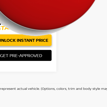
Price:
$32,075
ee:
+$85
et Price
$32,160
UNLOCK INSTANT PRICE
GET PRE-APPROVED
represent actual vehicle. (Options, colors, trim and body style ma