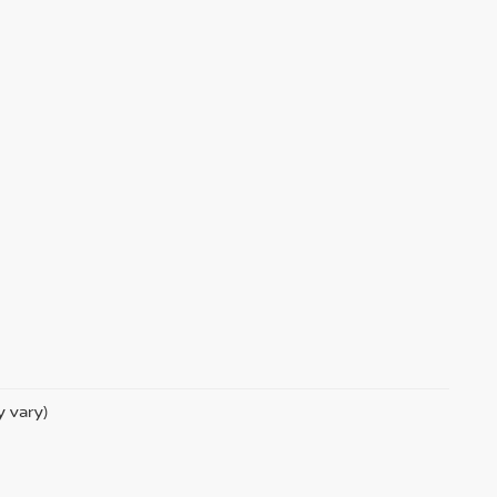
y vary)