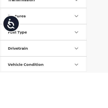
Features
Accessibility
Fuel Type
Drivetrain
Vehicle Condition
Body Type
Availability
| Torre Nissan
|
79125 US CA-111,
La Quin