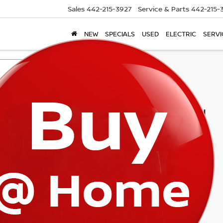
Sales
442-215-3927
Service & Parts
442-215-
NEW
SPECIALS
USED
ELECTRIC
SERVI
Search
1 vehicle found
mpare Vehicle
$32,160
4
CADILLAC CT5
RT
TORRE PRICE
G6DP5RK6R0111666
Stock:
T8354
:
6DD79
94 mi
Ext.
Int.
Less