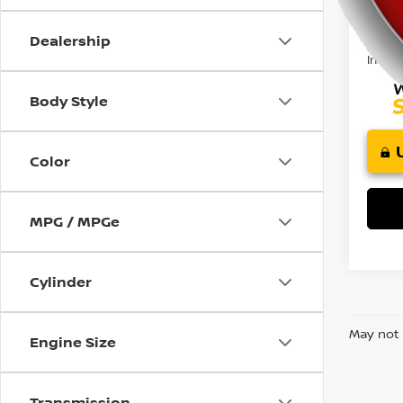
using
Retail 
a
Doc F
screen
Dealership
reader;
Intern
Press
Control-
Body Style
F10
to
open
Color
an
accessibility
menu.
MPG / MPGe
Cylinder
May not 
Engine Size
Transmission