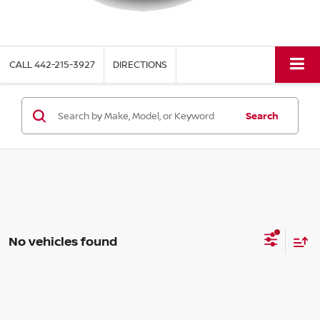
CALL
442-215-3927
DIRECTIONS
Search
No vehicles found