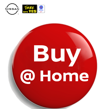
Please
note:
This
website
includes
an
accessibility
system.