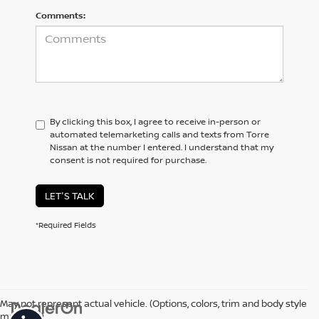
Comments:
By clicking this box, I agree to receive in-person or
automated telemarketing calls and texts from Torre
Nissan at the number I entered. I understand that my
consent is not required for purchase.
LET'S TALK
*Required Fields
May not represent actual vehicle. (Options, colors, trim and body style
may vary)