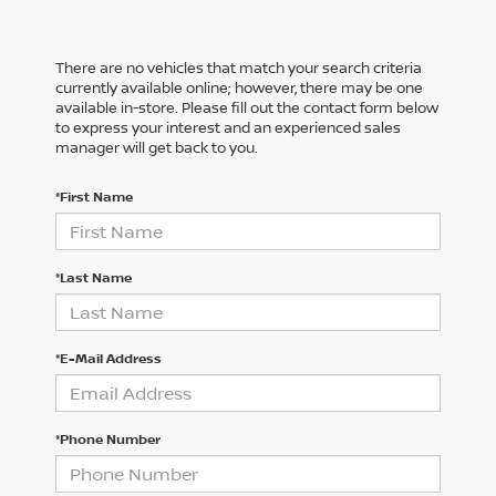
There are no vehicles that match your search criteria
currently available online; however, there may be one
available in-store. Please fill out the contact form below
to express your interest and an experienced sales
manager will get back to you.
*First Name
*Last Name
*E-Mail Address
*Phone Number