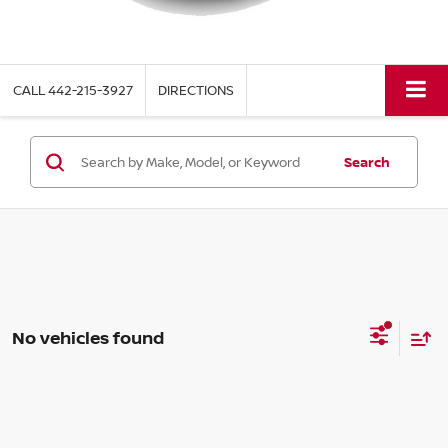
CALL
442-215-3927
DIRECTIONS
Search
No vehicles found