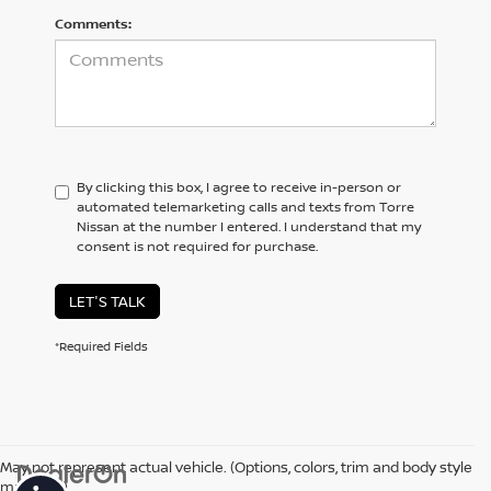
Comments:
By clicking this box, I agree to receive in-person or
automated telemarketing calls and texts from Torre
Nissan at the number I entered. I understand that my
consent is not required for purchase.
LET'S TALK
*Required Fields
May not represent actual vehicle. (Options, colors, trim and body style
may vary)