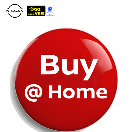
Please
note:
This
website
includes
an
accessibility
system.