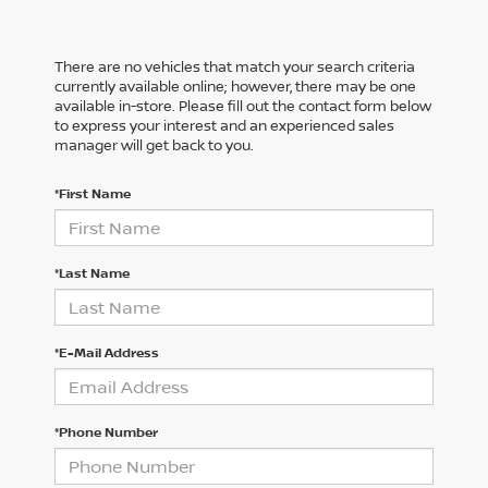
There are no vehicles that match your search criteria
currently available online; however, there may be one
available in-store. Please fill out the contact form below
to express your interest and an experienced sales
manager will get back to you.
*First Name
*Last Name
*E-Mail Address
*Phone Number