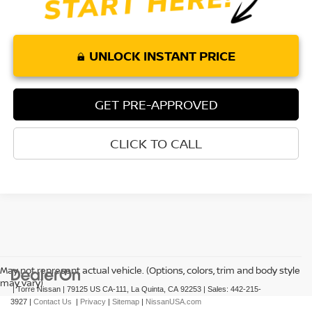
UNLOCK INSTANT PRICE
GET PRE-APPROVED
CLICK TO CALL
May not represent actual vehicle. (Options, colors, trim and body style
may vary)
| Torre Nissan
|
79125 US CA-111,
La Quinta,
CA
92253
| Sales:
442-215-
3927
|
Contact Us
|
Privacy
|
Sitemap
|
NissanUSA.com