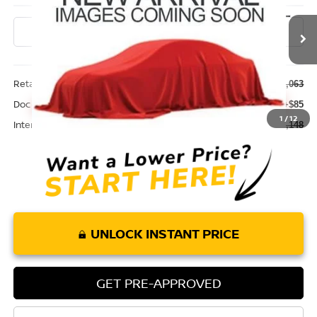
46,555 mi
Ext.
Int.
Less
Retail Price:
$32,063
Doc Fee:
+$85
1
/
12
Internet Price
$32,148
UNLOCK INSTANT PRICE
GET PRE-APPROVED