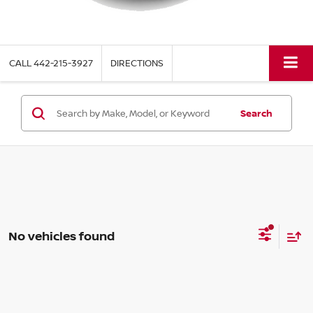
CALL
442-215-3927
DIRECTIONS
Search
No vehicles found