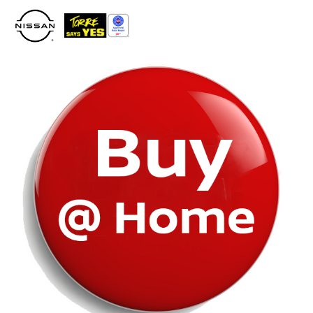
Please
note:
This
website
includes
an
accessibility
system.