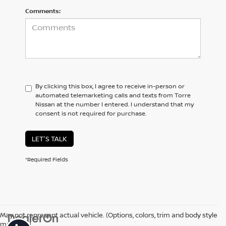
Comments:
By clicking this box, I agree to receive in-person or
automated telemarketing calls and texts from Torre
Nissan at the number I entered. I understand that my
consent is not required for purchase.
LET'S TALK
*Required Fields
May not represent actual vehicle. (Options, colors, trim and body style
may vary)