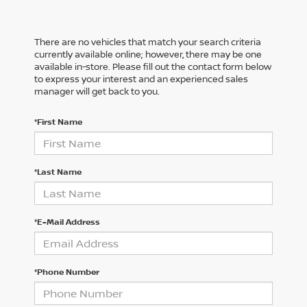
There are no vehicles that match your search criteria
currently available online; however, there may be one
available in-store. Please fill out the contact form below
to express your interest and an experienced sales
manager will get back to you.
*First Name
*Last Name
*E-Mail Address
*Phone Number