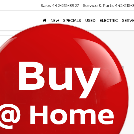
Sales
442-215-3927
Service & Parts
442-215-
NEW
SPECIALS
USED
ELECTRIC
SERVI
Search
1 vehicle found
mpare Vehicle
$56,870
4
RAM 4500HD
ESMAN FLAT BED
TORRE PRICE
ce Drop
C7WRLFLXRG151703
Stock:
P245
:
DP9L94
Less