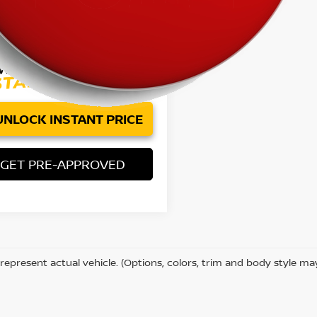
83 mi
Ext.
Price:
$56,785
ee:
+$85
et Price
$56,870
UNLOCK INSTANT PRICE
GET PRE-APPROVED
represent actual vehicle. (Options, colors, trim and body style ma