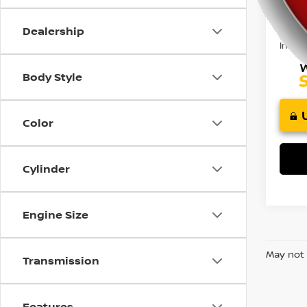
47,5
using
Retail 
a
Doc F
screen
Dealership
reader;
Intern
Press
Control-
Body Style
F10
to
open
Color
an
accessibility
menu.
Cylinder
Engine Size
May not 
Transmission
Features