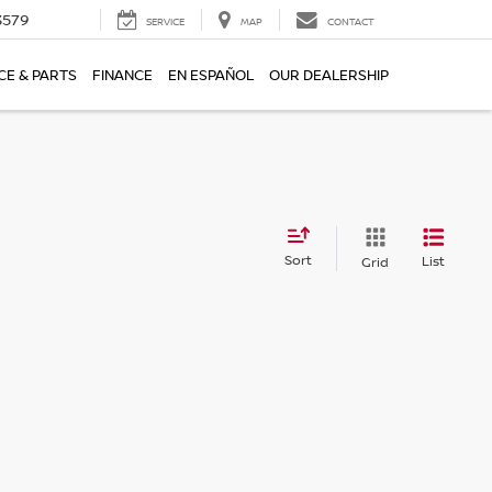
3579
SERVICE
MAP
CONTACT
CE & PARTS
FINANCE
EN ESPAÑOL
OUR DEALERSHIP
Sort
List
Grid