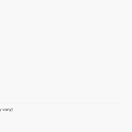
y vary)