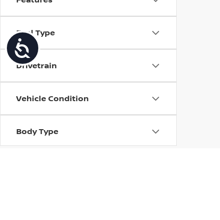
Fuel Type
Accessibility
Drivetrain
Vehicle Condition
Body Type
Availability
| Torre Nissan
|
79125 US CA-111,
La Quin