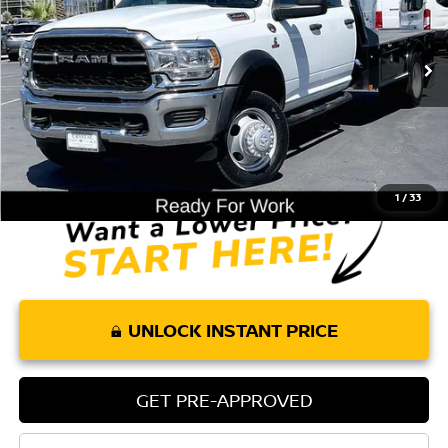
47,583 mi
Ext.
Less
Retail Price:
$57,885
Doc Fee:
+$85
Internet Price
$57,970
1
/
33
UNLOCK INSTANT PRICE
GET PRE-APPROVED