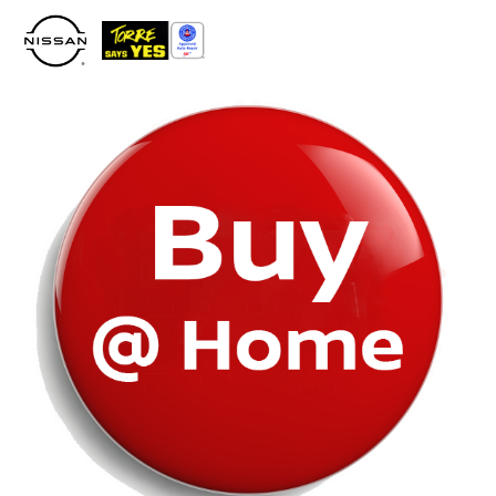
Please
note:
This
website
includes
an
accessibility
system.