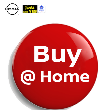
Please
note:
This
website
includes
an
accessibility
system.