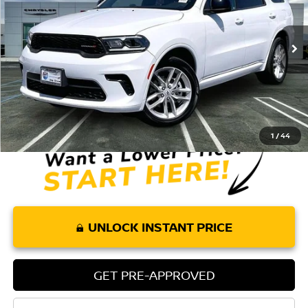
28,675 mi
Ext.
Int.
Less
Retail Price:
$34,575
Doc Fee:
+$85
Internet Price
$34,660
1
/
44
UNLOCK INSTANT PRICE
GET PRE-APPROVED