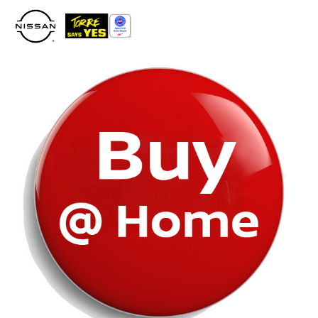
Please
note:
This
website
includes
an
accessibility
system.