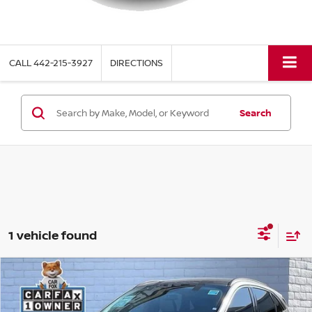
CALL
442-215-3927
DIRECTIONS
Search
1 vehicle found
Compare Vehicle
$27,970
2025
FORD ESCAPE PLUG-IN HYBRID
TORRE PRICE
Price Drop