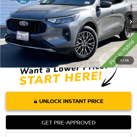
VIN:
1FMCU0E15SUB15994
Stock:
304RA
Model:
U0E
20,630 mi
Ext.
Int.
Less
Retail Price:
$27,885
Doc Fee:
+$85
Internet Price
$27,970
1
/
45
UNLOCK INSTANT PRICE
GET PRE-APPROVED