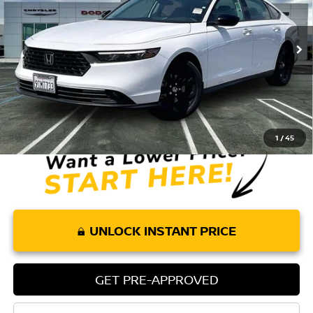
VIN:
1HGCY1F42SA053688
Stock:
P8309
Model:
CY1F4SJW
3,981 mi
Ext.
Int.
Less
Retail Price:
$27,575
Doc Fee:
+$85
Internet Price
$27,660
1
/
45
UNLOCK INSTANT PRICE
GET PRE-APPROVED