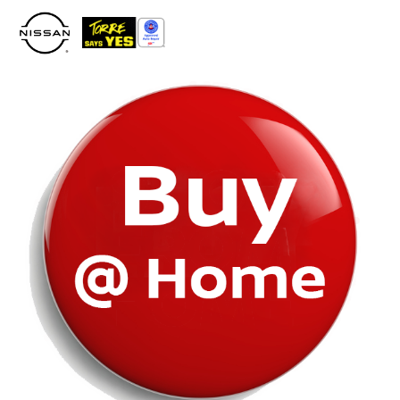
Please
note:
This
website
includes
an
accessibility
system.