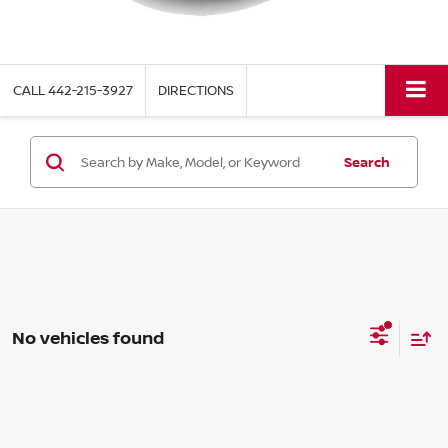
CALL
442-215-3927
DIRECTIONS
Search
No vehicles found