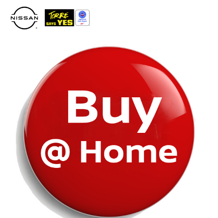
Please
note:
This
website
includes
an
accessibility
system.