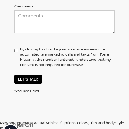
Comments:
By clicking this box, I agree to receive in-person or
automated telemarketing calls and texts from Torre
Nissan at the number I entered. I understand that my
consent is not required for purchase.
LET'S TALK
*Required Fields
May not represent actual vehicle. (Options, colors, trim and body style
may vary)