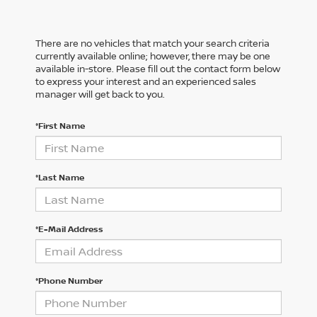
There are no vehicles that match your search criteria
currently available online; however, there may be one
available in-store. Please fill out the contact form below
to express your interest and an experienced sales
manager will get back to you.
*First Name
*Last Name
*E-Mail Address
*Phone Number