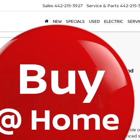
Sales
442-215-3927
Service & Parts
442-215-
NEW
SPECIALS
USED
ELECTRIC
SERVI
Search
No vehicles found
 no vehicles that match your search criteria currently available on
contact form below to express your interest and an experienced s