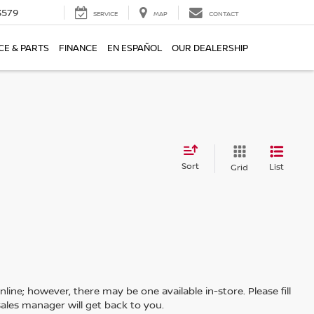
3579
SERVICE
MAP
CONTACT
CE & PARTS
FINANCE
EN ESPAÑOL
OUR DEALERSHIP
Sort
List
Grid
line; however, there may be one available in-store. Please fill
ales manager will get back to you.