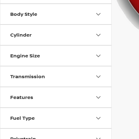
using
a
screen
Body Style
reader;
Press
Control-
Cylinder
F10
to
open
Engine Size
an
accessibility
menu.
Transmission
Features
Fuel Type
Drivetrain