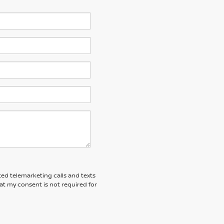
ted telemarketing calls and texts
at my consent is not required for