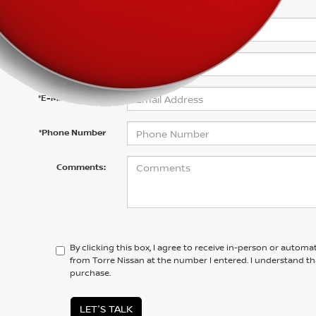
*First Name
*Last Name
*E-Mail Address
*Phone Number
Comments:
By clicking this box, I agree to receive in-person or automa
from Torre Nissan at the number I entered. I understand th
purchase.
LET'S TALK