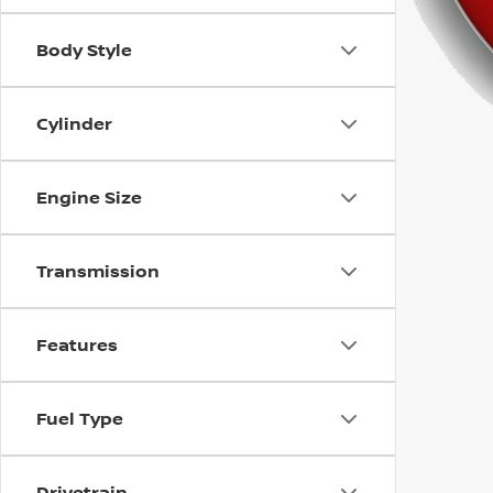
using
a
screen
Body Style
reader;
Press
Control-
Cylinder
F10
to
open
Engine Size
an
accessibility
menu.
Transmission
Features
Fuel Type
Drivetrain