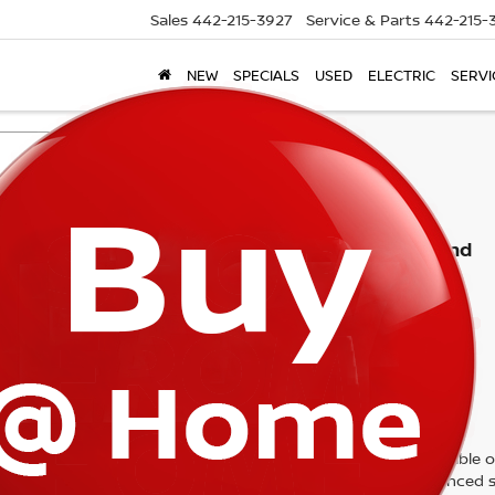
Sales
442-215-3927
Service & Parts
442-215-
NEW
SPECIALS
USED
ELECTRIC
SERVI
Search
No vehicles found
 no vehicles that match your search criteria currently available on
contact form below to express your interest and an experienced s