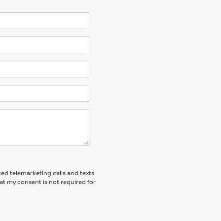
ted telemarketing calls and texts
at my consent is not required for