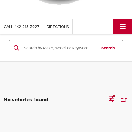
CALL
442-215-3927
DIRECTIONS
Search
No vehicles found