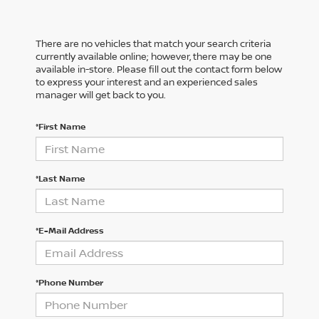
There are no vehicles that match your search criteria
currently available online; however, there may be one
available in-store. Please fill out the contact form below
to express your interest and an experienced sales
manager will get back to you.
*First Name
*Last Name
*E-Mail Address
*Phone Number