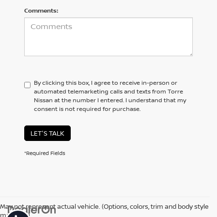
Comments:
By clicking this box, I agree to receive in-person or
automated telemarketing calls and texts from Torre
Nissan at the number I entered. I understand that my
consent is not required for purchase.
LET'S TALK
*Required Fields
May not represent actual vehicle. (Options, colors, trim and body style
may vary)