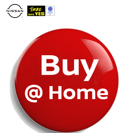
Please
note:
This
website
includes
an
accessibility
system.