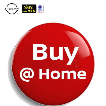
Please
note:
This
website
includes
an
accessibility
system.