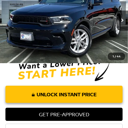
3,973 mi
Ext.
Int.
Less
Retail Price:
$43,075
Doc Fee:
+$85
Internet Price
$43,160
1
/
44
UNLOCK INSTANT PRICE
GET PRE-APPROVED