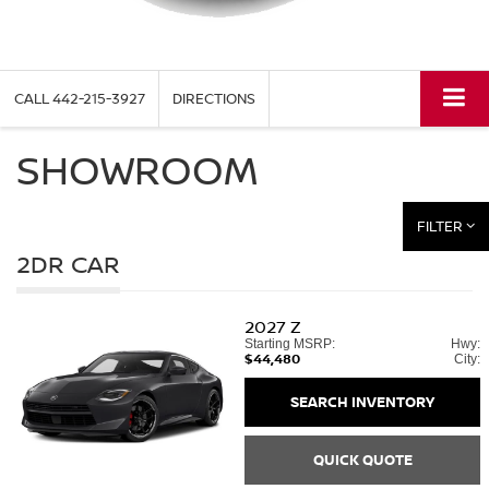
CALL
442-215-3927
DIRECTIONS
SHOWROOM
FILTER
2DR CAR
2027
Z
Starting MSRP:
Hwy:
$44,480
City:
SEARCH INVENTORY
QUICK QUOTE