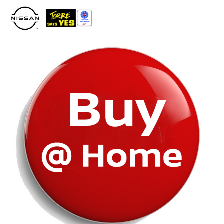
Please
note:
This
website
includes
an
accessibility
system.