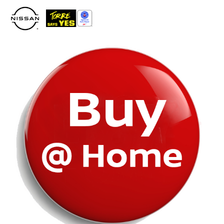
Please
note:
This
website
includes
an
accessibility
system.