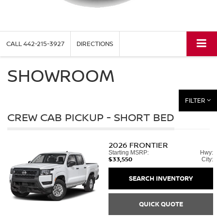
CALL
442-215-3927
DIRECTIONS
SHOWROOM
FILTER
CREW CAB PICKUP - SHORT BED
2026
FRONTIER
Starting MSRP:
Hwy:
$33,550
City:
SEARCH INVENTORY
QUICK QUOTE